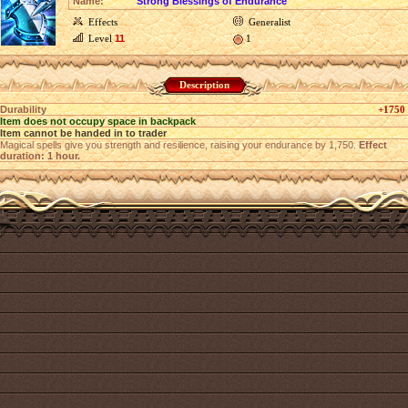
Name:
Strong Blessings of Endurance
Effects
Generalist
Level
11
1
Description
Durability
+1750
Item does not occupy space in backpack
Item cannot be handed in to trader
Magical spells give you strength and resilience, raising your endurance by 1,750.
Effect
duration: 1 hour.