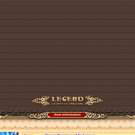
Item information