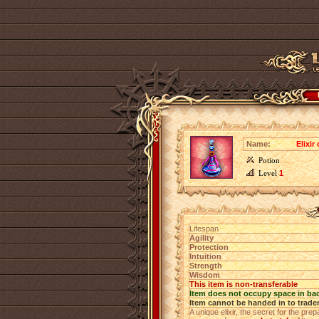
Name:
Elixir
Potion
Level
1
Lifespan
Agility
Protection
Intuition
Strength
Wisdom
This item is non-transferable
Item does not occupy space in ba
Item cannot be handed in to trade
A unique elixir, the secret for the pr