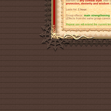
warriors of
any combat style
. After 
protection, dexterity and wisdom
Lasts for:
1 hour
.
Group effects:
main strengthening
(
Effects from the same group cannot
Repeat use will extend the current leng