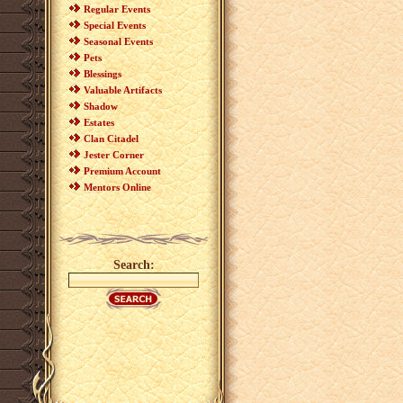
Regular Events
Special Events
Seasonal Events
Pets
Blessings
Valuable Artifacts
Shadow
Estates
Clan Citadel
Jester Corner
Premium Account
Mentors Online
Search: