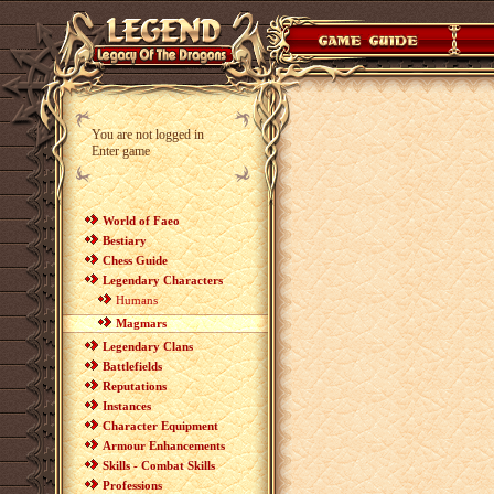
You are not logged in
Enter game
World of Faeo
Bestiary
Chess Guide
Legendary Characters
Humans
Magmars
Legendary Clans
Battlefields
Reputations
Instances
Character Equipment
Armour Enhancements
Skills - Combat Skills
Professions