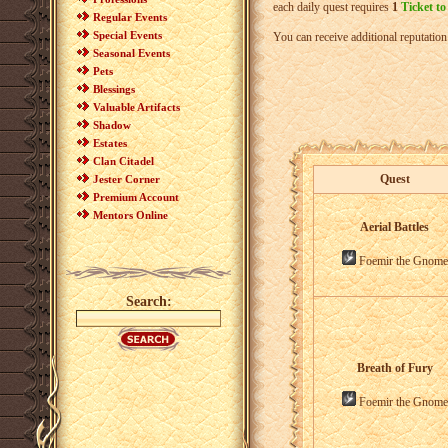
each daily quest requires
1
Ticket to
Regular Events
Special Events
You can receive additional reputati
Seasonal Events
Pets
Blessings
Valuable Artifacts
Shadow
Estates
Clan Citadel
Quest
Jester Corner
Premium Account
Mentors Online
Aerial Battles
Foemir the Gnome
Search:
Breath of Fury
Foemir the Gnome