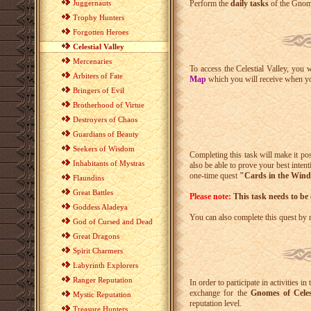
Juggernauts
Perform the
daily tasks
of the Gnome
Trophy Hunters
Forgotten Heroes
Celestial Valley
Mercenaries
To access the Celestial Valley, you 
Arbiters of Fate
Map
which you will receive when you
Bringers of Evil
Brotherhood of Virtue
Destroyers of Chaos
Guardians of Beauty
Seekers of Wisdom
Completing this task will make it pos
Inhabitants of Mystras
also be able to prove your best inte
one-time quest
"Cards in the Win
Flaundins
Great Battles
Please note:
This task needs to be
Goddess Aladeya
You can also complete this quest by
God of Cursed and Dead
Great Dragons
Spirit Charmers
Labyrinth Explorers
Ranger Reputation
In order to participate in activities i
exchange for the
Gnomes of Celest
Mystic Reputation
reputation level.
Treasure Hunters