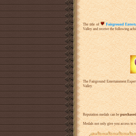
The title of
Fairground Entert
Valley and receive the following ach
The Fairground Entertainment Expert
Valley.
Reputation medals can be
purchased 
Medals not only give you access to v