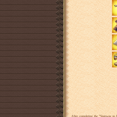
After completing the "Stairway to