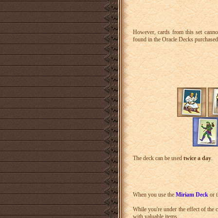
However, cards from this set canno
found in the Oracle Decks purchased 
The deck can be used
twice a day
.
When you use the
Miriam Deck
or 
While you're under the effect of the 
with valuable items.