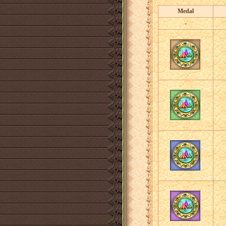
Medal
-