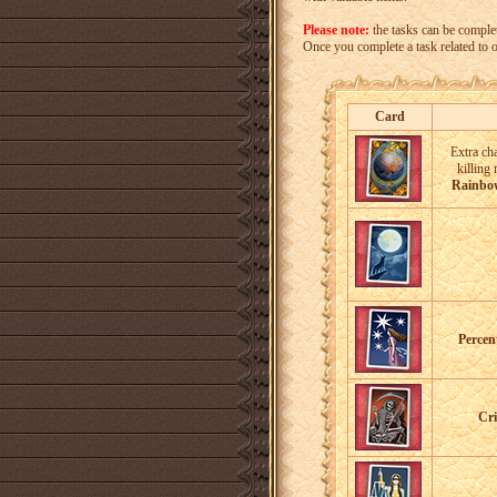
Please note:
the tasks can be comple
Once you complete a task related to one
Card
Extra ch
killing
Rainbo
Percen
Cri