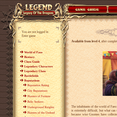
You are not logged in
Enter game
Available from level 4
, after comple
World of Faeo
Bestiary
Chess Guide
Legendary Characters
Legendary Clans
Battlefields
Reputations
Reputation Rating
City Reputations
Hunters of Fortune
Relic Seekers
The inhabitants of the world of Fae
Underground Knights
is extremely difficult, but what can
Hunters of the Undead
because wise Gnomes have collecte