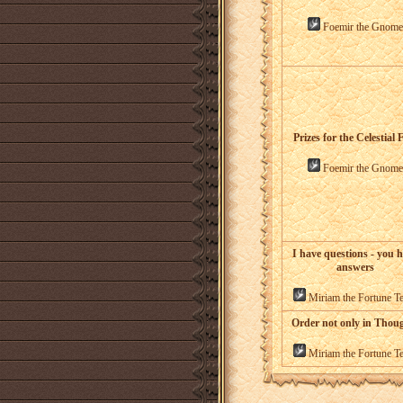
Foemir the Gnome
Prizes for the Celestial 
Foemir the Gnome
I have questions - you 
answers
Miriam the Fortune Te
Order not only in Thou
Miriam the Fortune Te