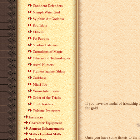
Continent Defenders
Nymph Water God
Sylphius Air Goddess
Kroffdors
Eldives
Pet Patrons
Shadow Catchers
Custodians of Magic
Otherworld Technologists
Astral Hunters
Fighters against Shiass
Zurkhass
Miuri Tao
Vision Interpreters
Order of the Triads
If you have the medal of friendship o
Tomb Raiders
for gold
.
Tailsime Protectors
Instances
Character Equipment
Armour Enhancements
Skills - Combat Skills
Once you have some tickets to the fa
Professions