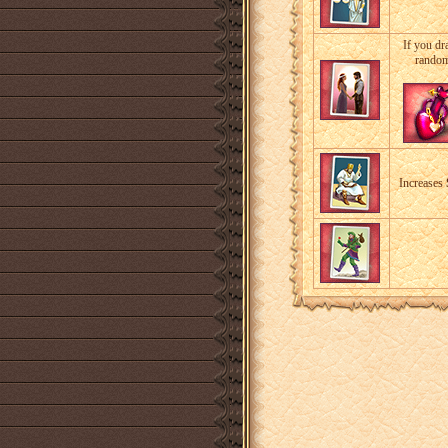
If you dr
random
Increases