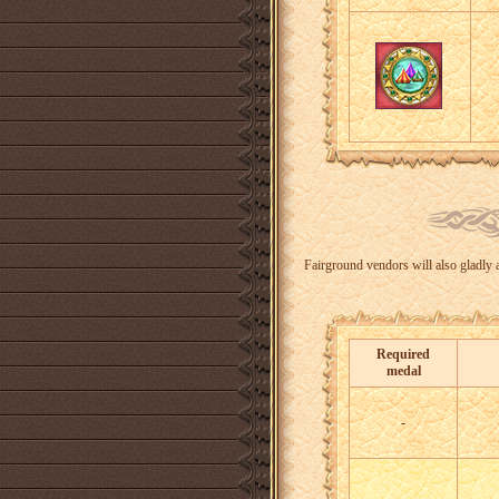
Fairground vendors will also gladly a
Required
medal
-