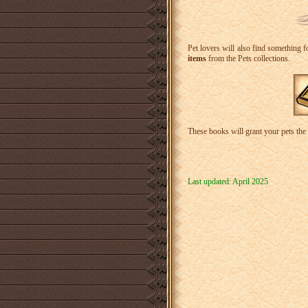
Pet lovers will also find something fo
items
from the Pets collections.
These books will grant your pets the 
Last updated: April 2025