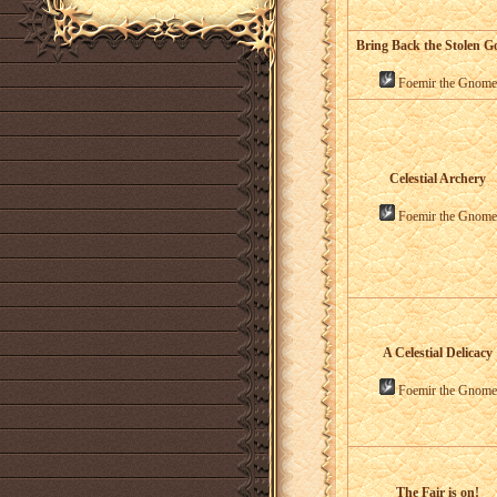
Bring Back the Stolen G
Foemir the Gnome
Celestial Archery
Foemir the Gnome
A Celestial Delicacy
Foemir the Gnome
The Fair is on!