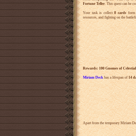
Fortune Teller
. This quest can be c
Your task is collect
8 cards
form t
resources, and fighting on the battlefi
Rewards: 100 Gnomes of Celestial
Miriam Deck
has a lifespan of
14 d
Apart from the temporary Miriam Dec