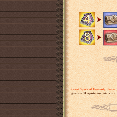
Great Spark of Heavenly Flame
c
give you
50 reputation points
in ex