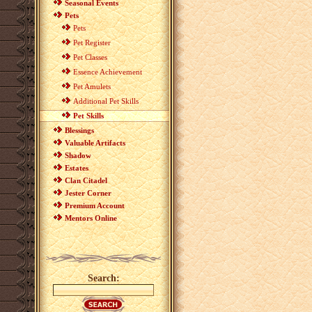
Seasonal Events
Pets
Pets
Pet Register
Pet Classes
Essence Achievement
Pet Amulets
Additional Pet Skills
Pet Skills
Blessings
Valuable Artifacts
Shadow
Estates
Clan Citadel
Jester Corner
Premium Account
Mentors Online
Search: