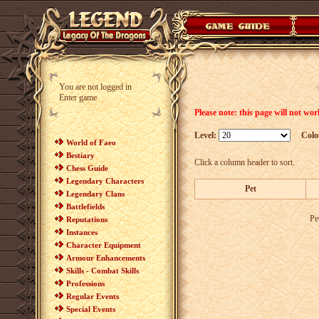
You are not logged in
Enter game
Please note: this page will not wo
Level:
Colo
World of Faeo
Bestiary
Click a column header to sort.
Chess Guide
Legendary Characters
Pet
Legendary Clans
Battlefields
Pe
Reputations
Instances
Character Equipment
Armour Enhancements
Skills - Combat Skills
Professions
Regular Events
Special Events