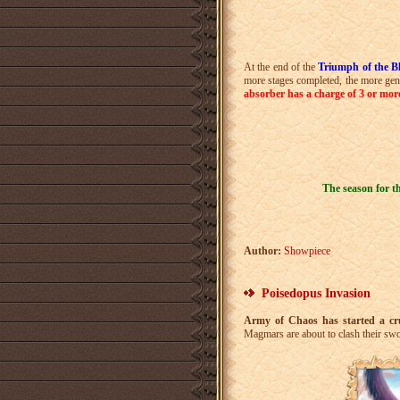
At the end of the
Triumph of the B
more stages completed, the more ge
absorber has a charge of 3 or mor
The season for t
Author:
Showpiece
Poisedopus Invasion
Army of Chaos has started a crue
Magmars are about to clash their sw