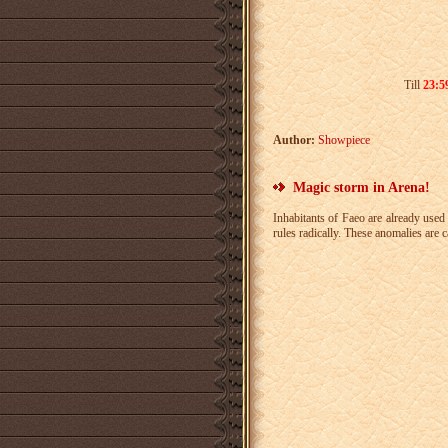
Till
23:59
Author:
Showpiece
Magic storm in Arena!
Inhabitants of Faeo are already used 
rules radically. These anomalies are 