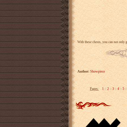
With these chests, you can not only 
Author:
Showpiece
Pages:
1
::
2
::
3
::
4
::
5
: