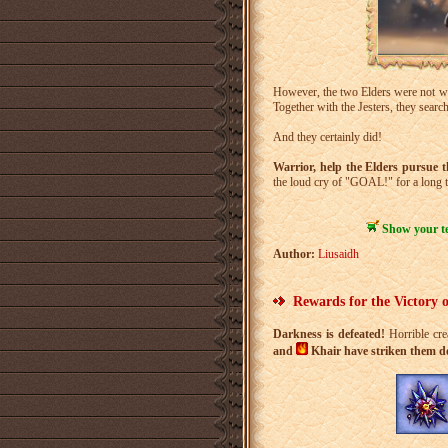
However, the two Elders were not wi
Together with the Jesters, they sear
And they certainly did!
Warrior, help the Elders pursue th
the loud cry of "GOAL!" for a long 
Show your tea
Author:
Liusaidh
Rewards for the Victory 
Darkness is defeated!
Horrible cre
and
Khair have striken them dow