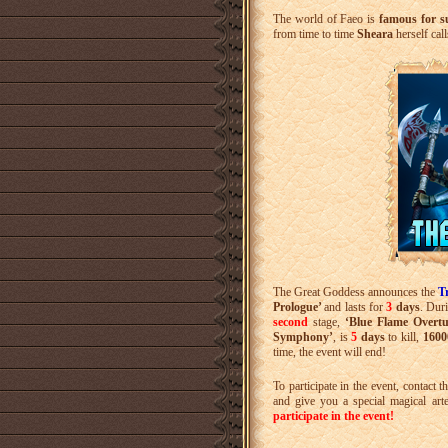
The world of Faeo is
famous for s
from time to time
Sheara
herself cal
The Great Goddess announces the
T
Prologue’
and lasts for
3
days
. Dur
second
stage,
‘Blue Flame Overtu
Symphony’
, is
5
days
to kill,
1600
time, the event will end!
To participate in the event, contact t
and give you a special magical art
participate in the event!