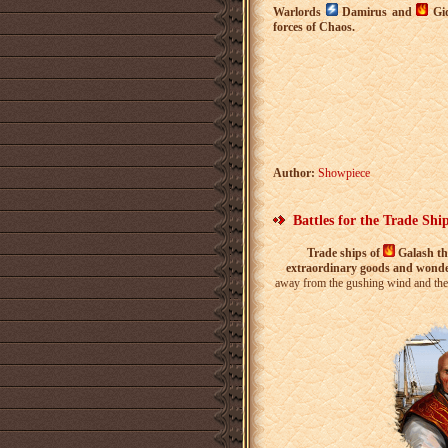
Warlords
Damirus and
Gid
forces of Chaos.
Author:
Showpiece
Battles for the Trade Shi
Trade ships of
Galash t
extraordinary goods and wond
away from the gushing wind and the w