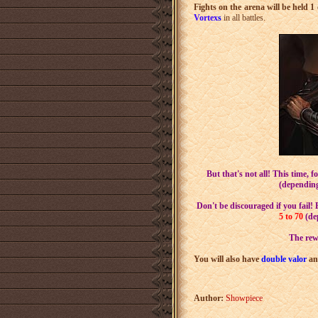
Fights on the arena will be held 1 
Vortex
s
in all battles.
But that's not all! This time, f
(depending
Don't be discouraged if you fail!
5 to 70
(dep
The rew
You will also have
double valor
a
Author:
Showpiece