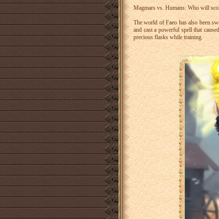
Magmars vs. Humans: Who will score
The world of Faeo has also been sw
and cast a powerful spell that caused
precious flasks while training.