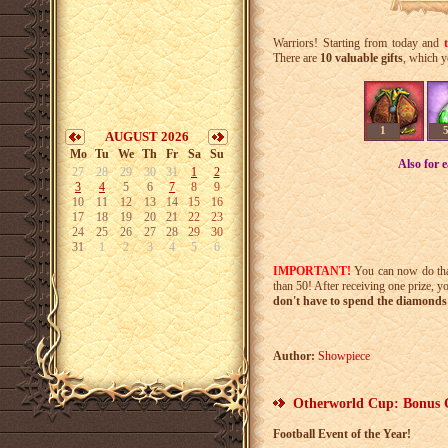
Warriors! Starting from today and
There are
10 valuable gifts
, which y
1
AUGUST 2026
Mo
Tu
We
Th
Fr
Sa
Su
Also for 
27
28
29
30
31
1
2
3
4
5
6
7
8
9
10
11
12
13
14
15
16
17
18
19
20
21
22
23
24
25
26
27
28
29
30
31
1
2
3
4
5
6
IMPORTANT!
You can now do th
than 50! After receiving one prize, y
don't have to spend the diamonds 
Author:
Showpiece
Otherworld Cup: Bonus 
Football Event of the Year!