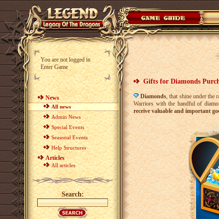
You are not logged in
Enter Game
Gifts for Diamonds Purc
Diamonds
, that shine under the 
News
Warriors with the handful of diamo
All news
receive valuable and important go
Admin News
Special Events
Seasonal Events
Help Structures
Articles
All articles
Search: