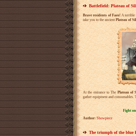
Battlefield: Plateau of Si
Brave residents of Faeo!
A terrible
take you to the ancient
Plateau of Si
At the entrance to The
Plateau of S
gather equipment and consumables. T
Fight on
Author:
Showpiece
The triumph of the blue 