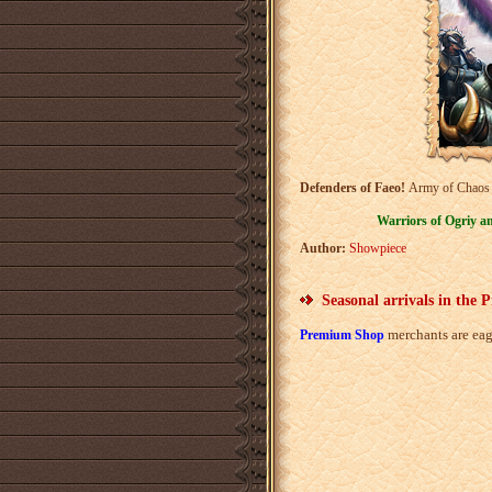
Defenders of Faeo!
Army of Chaos is
Warriors of Ogriy a
Author:
Showpiece
Seasonal arrivals in the
merchants are eag
Premium Shop