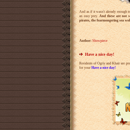
And as if it wasn't already enough tr
an easy prey.
And these are not so
pirates, the fearmongering sea wol
Author:
Showpiece
Have a nice day!
Residents of Ogriy and Khair are pr
for your
Have a nice day!