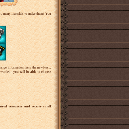
 so many materials to make them? You
ange information, help the newbies...
rewarded -
you will be able to choose
uired resources and receive small