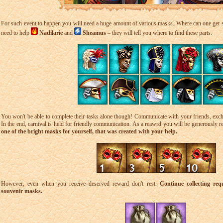
For such event to happen you will need a huge amount of various masks. Where can one get
need to help
Nadilarie
and
Sheamus
– they will tell you where to find these parts.
You won't be able to complete their tasks alone though! Communicate with your friends, exch
In the end, carnival is held for friendly communication. As a reawrd you will be generously 
one of the bright masks for yourself, that was created with your help.
However, even when you receive deserved reward don't rest.
Continue collecting req
souvenir masks.