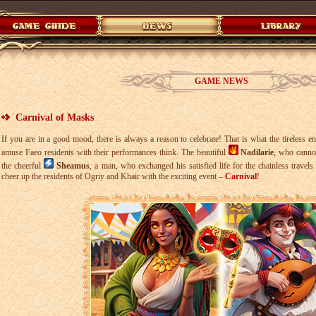
GAME NEWS
Carnival of Masks
If you are in a good mood, there is always a reason to celebrate! That is what the tireless e
amuse Faeo residents with their performances think. The beautiful
Nadilarie
, who canno
the cheerful
Sheamus
, a man, who exchanged his satisfied life for the chainless travels
cheer up the residents of Ogriy and Khair with the exciting event –
Carnival
!