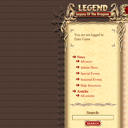
You are not logged in
Enter Game
News
All news
Admin News
Special Events
Seasonal Events
Help Structures
Articles
All articles
Search: