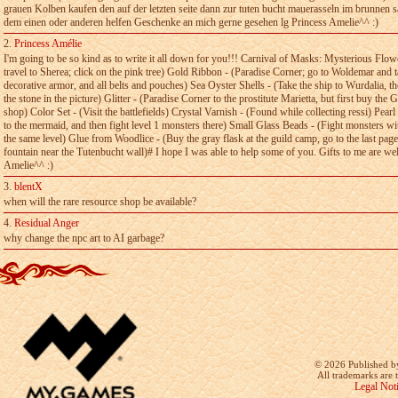
grauen Kolben kaufen­ den auf der­ letzten­ seite dann zur­ tuten bucht mauerasseln im brunnen­ 
dem einen oder anderen helfen Geschenke an­ mich gerne­ gesehen lg­ Princess­ Amelie^^ :)
2.
Princess Amélie
I'm going to be so kind as to write it all down for you!!!­ Carnival of Masks: Mysterious Flow
travel to­ Sherea; click on the pink tree) Gold Ribbon - (Paradise Corner; go to Woldemar­ and t
decorative armor, and all belts and­ pouches) Sea Oyster Shells - (Take the ship to Wurdalia, the
the stone in the picture) Glitter - (Paradise Corner to the­ prostitute Marietta, but first buy the
shop)­ Color Set - (Visit the battlefields) Crystal Varnish - (Found while collecting­ ressi) Pear
to the mermaid, and then fight­ level 1 monsters there) Small Glass Beads - (Fight monsters with
the same level) Glue from Woodlice - (Buy the gray flask at­ the guild camp, go to the last page
fountain­ near the Tutenbucht wall)# I hope I was able to help some of you. Gifts to me­ are w
Amelie^^ :)
3.
blentX
when will the rare resource shop be available?
4.
Residual Anger
why change the npc art to AI garbage?
©
2026 Published b
All trademarks are 
Legal Not