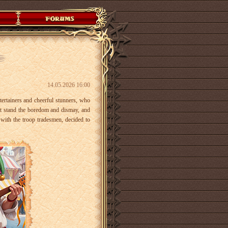
14.05.2026 16:00
ntertainers and cheerful stunners, who
t stand the boredom and dismay, and
 with the troop tradesmen, decided to