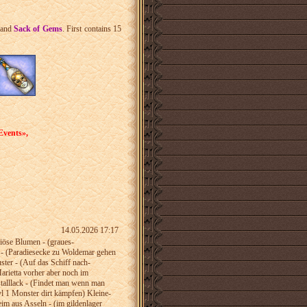
and
Sack of Gems
. First contains 15
Events»,
14.05.2026 17:17
riöse­ Blumen - (graues­
 -­ (Paradiesecke­ zu Woldemar gehen
uster - (Auf das Schiff nach­
arietta vorher aber­­ noch im
talllack­ - (Findet man wenn­ man
 lvl 1 Monster dirt kämpfen) Kleine­
Leim aus­ Asseln - (im gildenlager