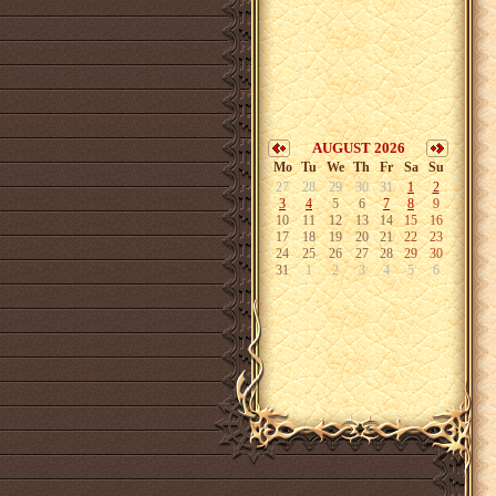
AUGUST 2026
Mo
Tu
We
Th
Fr
Sa
Su
27
28
29
30
31
1
2
3
4
5
6
7
8
9
10
11
12
13
14
15
16
17
18
19
20
21
22
23
24
25
26
27
28
29
30
31
1
2
3
4
5
6