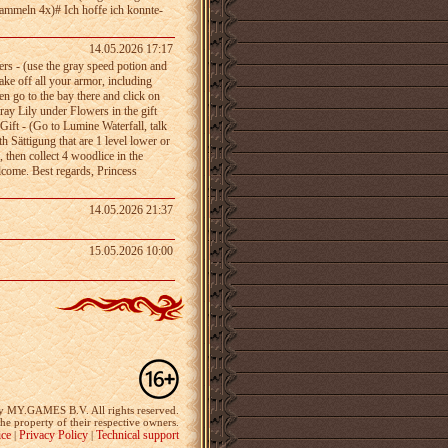
sammeln 4x)# Ich­ hoffe ich­ konnte­
14.05.2026 17:17
ers - (use the gray speed potion and
ake off all your armor, including
n go to the bay­ there and click on
 Gray Lily under Flowers in the gift
l Gift - (Go to Lumine Waterfall, talk
 Sättigung that­ are 1 level lower or
, then collect 4 woodlice in the
elcome. Best regards, Princess
14.05.2026 21:37
15.05.2026 10:00
y MY.GAMES B.V. All rights reserved.
the property of their respective owners.
ice
Privacy Policy
Technical support
|
|