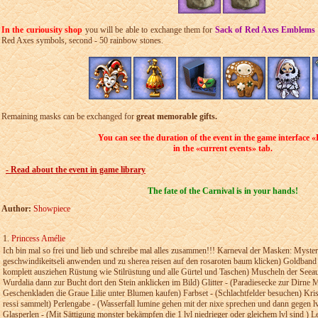
In the curiousity shop
you will be able to exchange them for
Sack of Red Axes Emblems
Red Axes symbols, second - 50 rainbow stones.
Remaining masks can be exchanged for
great memorable gifts.
You can see the duration of the event in
the game interface
«
in the
«current events» tab.
- Read about the event in game library
The fate of the Carnival is in your hands!
Author:
Showpiece
1.
Princess Amélie
Ich bin mal so frei und lieb und schreibe mal alles­­ zusammen!!!­­ Karneval der Masken: Myste
geschwindikeitseli­ anwenden­ und zu sherea reisen auf den­ rosaroten baum­ klicken) Goldband
komplett­ ausziehen­ Rüstung wie Stilrüstung­ und alle­ Gürtel und Taschen) Muscheln­ der­ Seea
Wurdalia­ dann zur Bucht dort den Stein­­ anklicken im Bild) Glitter -­ (Paradiesecke zur­ Dirne M
Geschenkladen die Graue­ Lilie unter Blumen­ kaufen) Farbset -­­ (Schlachtfelder besuchen) Kris
ressi­­ sammelt) Perlengabe - (Wasserfall lumine gehen­ mit der nixe sprechen­ und­­ dann gegen
Glasperlen - (Mit­­ Sättigung­ monster bekämpfen die 1 lvl niedrieger oder­ gleichem lvl sind­ )­ 