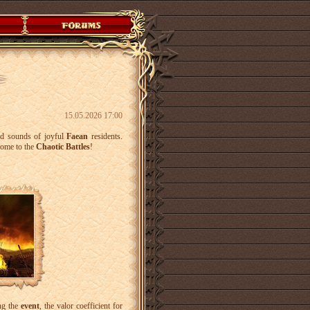
15.05.2026 17:00
and sounds of joyful
Faean
residents.
come to the
Chaotic Battles
!
ng the
event
, the valor coefficient for