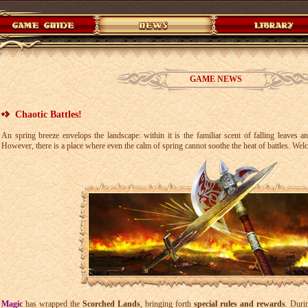
GAME NEWS
Chaotic Battles!
An spring breeze envelops the landscape: within it is the familiar scent of falling leaves 
However, there is a place where even the calm of spring cannot soothe the heat of battles. Wel
Magic
has wrapped the
Scorched Lands
, bringing forth
special rules and rewards
. Duri