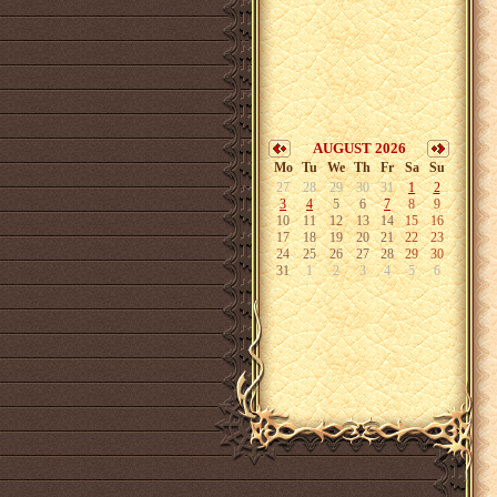
AUGUST 2026
Mo
Tu
We
Th
Fr
Sa
Su
27
28
29
30
31
1
2
3
4
5
6
7
8
9
10
11
12
13
14
15
16
17
18
19
20
21
22
23
24
25
26
27
28
29
30
31
1
2
3
4
5
6