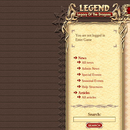
You are not logged in
Enter Game
News
All news
Admin News
Special Events
Seasonal Events
Help Structures
Articles
All articles
Search: