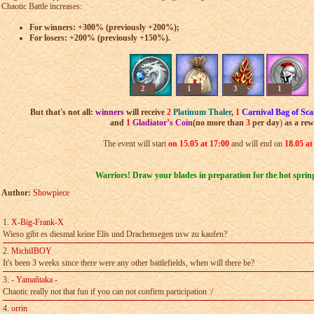
Chaotic Battle increases:
For winners: +300% (previously +200%);
For losers: +200% (previously +150%).
2
1
3
1
But that's not all:
winners
will receive
2
Platinum Thaler
,
1
Carnival Bag of Sca
and
1
Gladiator’s Coin
(
n
o more than
3
per day
)
as a re
The event will start
on 15
.05 at 17:00
and will end on
18
.05 at
Warriors! Draw your blades in preparation for the hot spring
Author:
Showpiece
1.
X-Big-Frank-X
Wieso gibt es diesmal keine Elis und Drachensegen usw zu kaufen?
2.
MichiIBOY
It's been 3 weeks since there were any other battlefields, when will there­ be?
3.
- Yamañtaka -
Chaotic really not that fun if you can not confirm participation :/
4.
orrin