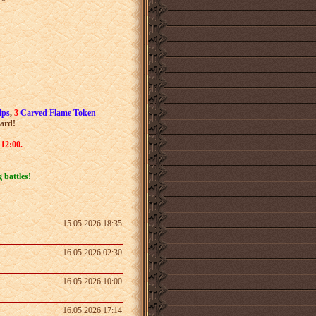
lps
,
3
Carved Flame Token
ward
!
 12:00.
 battles!
15.05.2026 18:35
16.05.2026 02:30
16.05.2026 10:00
16.05.2026 17:14