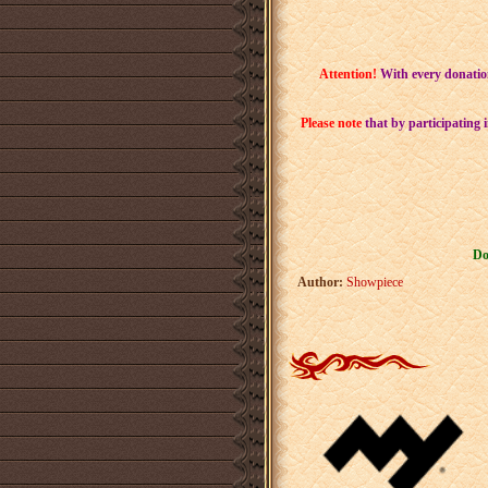
Attention!
With every donatio
Please note
that by participating 
Do
Author:
Showpiece