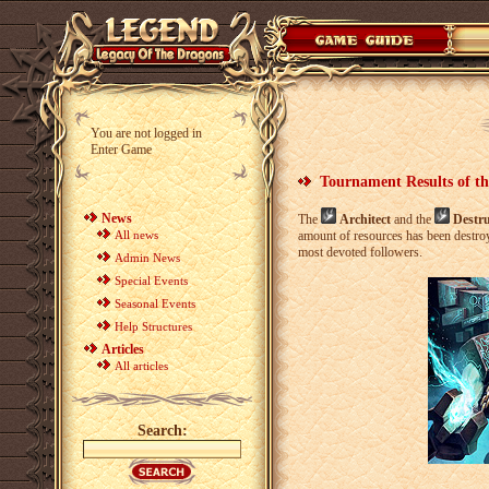
You are not logged in
Enter Game
Tournament Results of th
News
The
Architect
and the
Destr
All news
amount of resources has been destro
most devoted followers.
Admin News
Special Events
Seasonal Events
Help Structures
Articles
All articles
Search: