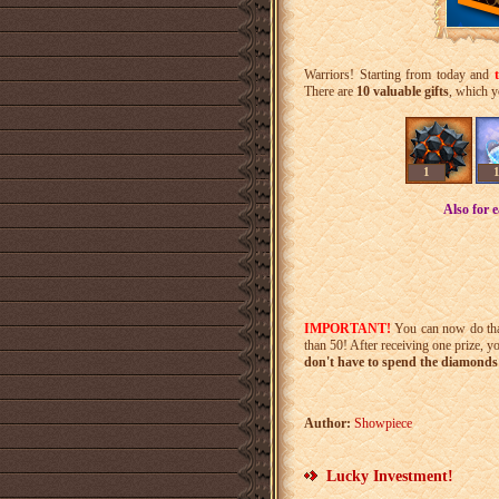
Warriors! Starting from today and
There are
10 valuable gifts
, which y
1
Also for 
IMPORTANT!
You can now do th
than 50! After receiving one prize, y
don't have to spend the diamonds 
Author:
Showpiece
Lucky Investment!