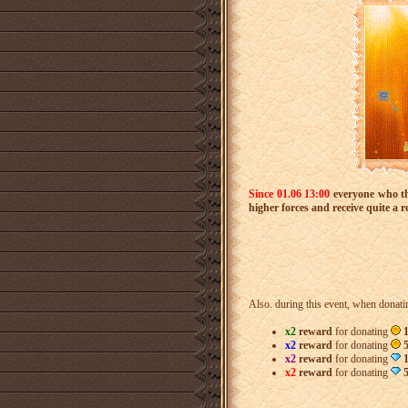
Since 01.06
13:00
everyone who 
higher forces and receive quite a 
Also. during this event, when donat
x2
reward
for donating
1
x2
reward
for donating
5
x2
reward
for donating
x2
reward
for donating