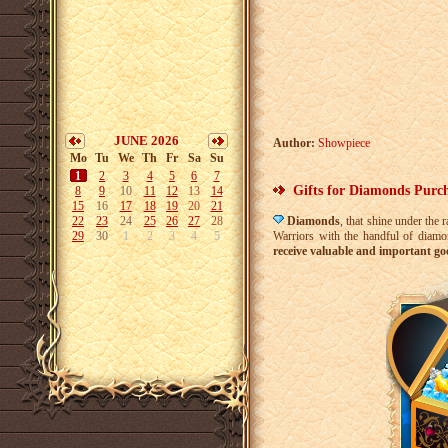
JUNE 2026
Author:
Showpiece
Mo
Tu
We
Th
Fr
Sa
Su
1
2
3
4
5
6
7
Gifts for Diamonds Purc
8
9
10
11
12
13
14
15
16
17
18
19
20
21
22
23
24
25
26
27
28
Diamonds
, that shine under the 
29
30
1
2
3
4
5
Warriors with the handful of diamo
receive valuable and important go