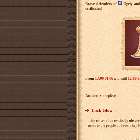
Brave defenders of
Ogriy an
cerificates
!
From
13:00 01.06
and until
12:00 0
Author:
Showpiece
Luck Glow
The elders that restlessly observ
news to the people of Faeo. They fo