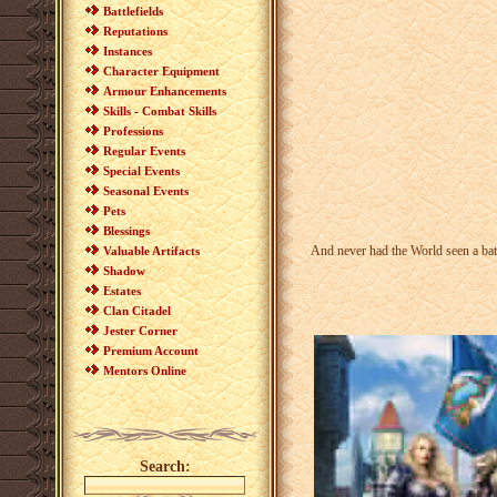
Battlefields
Reputations
Instances
Character Equipment
Armour Enhancements
Skills - Combat Skills
Professions
Regular Events
Special Events
Seasonal Events
Pets
Blessings
And never had the World seen a batt
Valuable Artifacts
Shadow
Estates
Clan Citadel
Jester Corner
Premium Account
Mentors Online
Search: