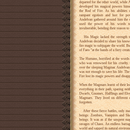
departed for the other world, while 
developed his magical powers hims
the Rod of Fire. As his abilities 
rampant egotism and lust for p
Andelvan gathered around him the 
used the power of his words t
invulnerable, bending their reason to 
His Magic lacked the strength to 
Andelvan decided to share his knowl
fire magic to subjugate the world. B
of Faeo “at the hands of a fiery creat
The Humans, horrified at the words 
who was renowned for his cruelty. O
over the sleeping Magmar. Andelvan 
was not enough to save his life. Th
Fire lost its magic powers and disapp
When the Magmars learnt of their lea
everything in their path, sparing n
Dwarfs, Gnomes, Halflings and Elves
Magmars. They lived on different 
forgotten.
After these fierce battles, only ma
beings: Zombies, Vampires and Skele
beings. It was as if the unspent mag
ravages of Chaos. An endless barrage
world and sapped its natural environ