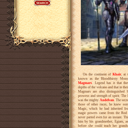
On the continent of
Khair
, at
known as the Bloodthirsty Monst
Magmars
. Legend has it that th
depths of the volcano and that in the
Magmars are also distinguished by
prowess and strength of spirit. The
was the mighty
Andelvan
. The secr
those of other races, he knew som
Magic, which he had inherited fro
magic powers came from the Rod 
never parted even for an instant. T
him by his grandmother, Egiam, as
before she could teach her grand