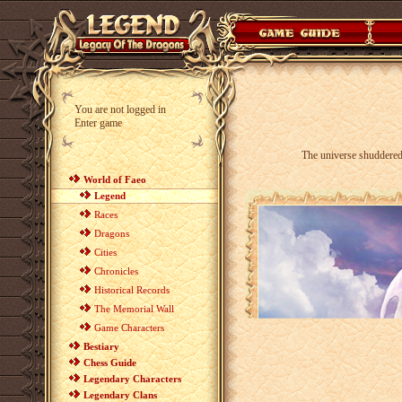
You are not logged in
Enter game
The universe shuddered
World of Faeo
Legend
Races
Dragons
Cities
Chronicles
Historical Records
The Memorial Wall
Game Characters
Bestiary
Chess Guide
Legendary Characters
Legendary Clans