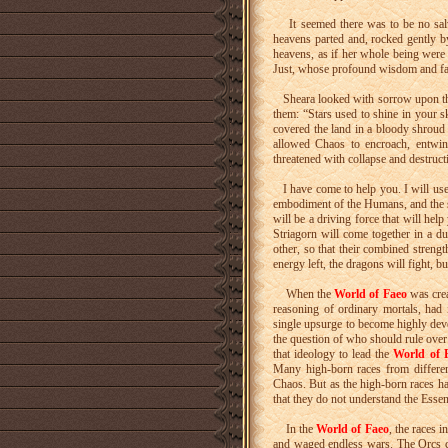
It seemed there was to be no salva
heavens parted and, rocked gently 
heavens, as if her whole being were
Just, whose profound wisdom and fai
Sheara looked with sorrow upon the 
them: “Stars used to shine in your s
covered the land in a bloody shroud
allowed Chaos to encroach, entwi
threatened with collapse and destruc
I have come to help you. I will use 
embodiment of the Humans, and the
will be a driving force that will he
Striagorn will come together in a d
other, so that their combined stren
energy left, the dragons will fight, 
When the
World of Faeo
was creat
reasoning of ordinary mortals, had 
single upsurge to become highly deve
the question of who should rule over
that ideology to lead the
World of 
Many high-born races from different
Chaos. But as the high-born races hav
that they do not understand the Esse
In the
World of Faeo
, the races 
and waged endless wars. The Orcs c