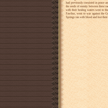
had previously coexisted in peace a
the seeds of enmity between these rac
with their healing waters went to t
Fawlius, went to war against the G
Springs ran with blood and lost their 