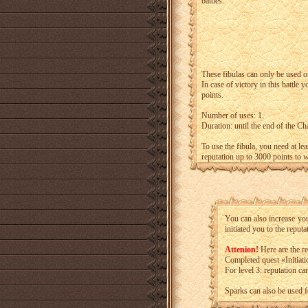
battles.
These fibulas can only be used o
In case of victory in this battle
points.
Number of uses: 1.
Duration: until the end of the Ch
To use the fibula, you need at le
reputation up to 3000 points to w
You can also increase yo
initiated you to the reputa
Attenion!
Here are the res
Completed quest «Initiat
For level 3: reputation ca
Sparks can also be used f