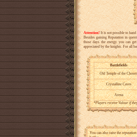
Attention!
It is not possible to han
Besides gaining Reputation in quests
those days the energy you can get 
appreciated by the knights. For all ba
Battlefields
Old Temple of the Chose
Crystalline Caves
Arena
*Players receive Valour if th
You can also raise the reputation