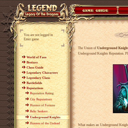
You are not logged in
Enter game
The Union of
Underground Knigh
Underground Knights Reputation. Pla
World of Faeo
Bestiary
Chess Guide
Legendary Characters
Legendary Clans
Battlefields
Reputations
Reputation Rating
City Reputations
Hunters of Fortune
Relic Seekers
Underground Knights
Hunters of the Undead
What makes an Underground Knight?