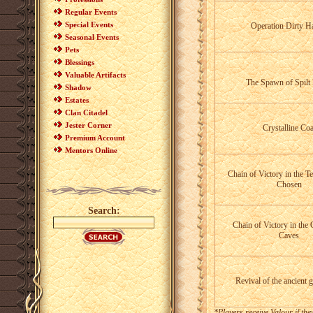
Regular Events
Special Events
Operation Dirty H
Seasonal Events
Pets
Blessings
Valuable Artifacts
The Spawn of Spilt
Shadow
Estates
Clan Citadel
Jester Corner
Crystalline Coa
Premium Account
Mentors Online
Chain of Victory in the T
Chosen
Search:
Chain of Victory in the 
Caves
Revival of the ancient 
*Players receive Valour if th