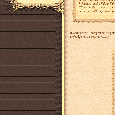
**Players receive Valour if t
*** Available to players from
more than 3000 reputation po
In addition the Underground Knights 
the badge for the second victory.