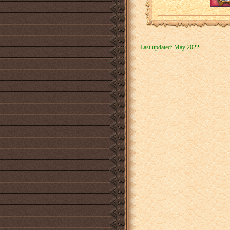
Last updated: May 2022