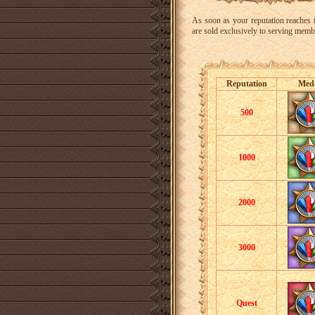
As soon as your reputation reaches t
are sold exclusively to serving mem
Reputation
Med
500
1000
2000
3000
Quest