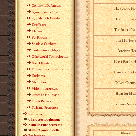
Continent Defenders
The second fea
Nymph Water God
Sylphius Air Goddess
The third feat
Kroffdors
The fourth feat
Eldives
Pet Patrons
The fifth feat
Shadow Catchers
Custodians of Magic
Ancient Her
Otherworld Technologists
Great Battles 
Astral Hunters
Fighters against Shiass
Immortal Victo
Zurkhass
Miuri Tao
Tallaar Champ
Vision Interpreters
Hunt for Med
Order of the Triads
Tomb Raiders
Victory Symb
Tailsime Protectors
Instances
Character Equipment
Armour Enhancements
Skills - Combat Skills
Name
Professions