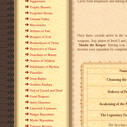
Caves from trespassers and mining t
Juggernauts
Trophy Hunters
Forgotten Heroes
Celestial Valley
Mercenaries
Arbiters of Fate
Once these crystals arrive in the 
Bringers of Evil
weapons. Any player of level 3 and 
Brotherhood of Virtue
Shodu the Keeper
. Having won t
Destroyers of Chaos
increase your reputation by completi
Guardians of Beauty
Seekers of Wisdom
Inhabitants of Mystras
Nam
Flaundins
Great Battles
Cleansing the
Goddess Aladeya
God of Cursed and Dead
Delivery of P
Great Dragons
Spirit Charmers
Awakening of the 
Labyrinth Explorers
Ranger Reputation
The Legendary Fe
Mystic Reputation
The first feat
Treasure Hunters