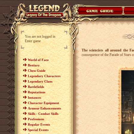
You are not logged in
Enter game
The sciencists all around the F
consequence of the Parade of Stars or
World of Faeo
Bestiary
Chess Guide
Legendary Characters
Legendary Clans
Battlefields
Reputations
Instances
Character Equipment
Armour Enhancements
Skills - Combat Skills
Professions
Regular Events
Special Events