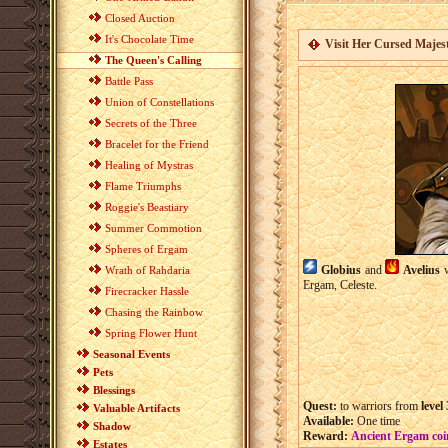
Closed Auction
It's Chocolate Time
Visit Her Cursed Majes
The Queen's Calling
Battle Pass
Union of Constellations
Secrets of the Three
Bracelet for the Friend
Healing of Mystras
Flame Triumphs
Roggie's Beastiary
Summer Commotion
Spheres of Ergam
Globius
and
Avelius
w
Wrath of Rahdaria
Ergam, Celeste.
Firecracker Hassle
Chasing the Rainbow
Spring Flower Hunt
Seasonal Events
Pets
Blessings
Quest:
to warriors from
level
Valuable Artifacts
Available:
One time
Shadow
Reward:
Ancient Ergam coi
Estates