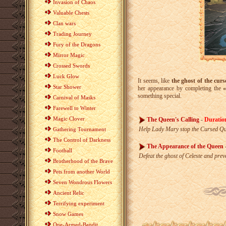
Invasion of Chaos
Valuable Chests
Clan wars
Trading Journey
Fury of the Dragons
Mirror Magic
Crossed Swords
Luck Glow
It seems, like
the ghost of the curs
Star Shower
her appearance by completing the
something special.
Carnival of Masks
Farewell to Winter
Magic Clover
The Queen's Calling
-
Duratio
Help Lady Mary stop the Cursed Qu
Gathering Tournament
The Control of Darkness
The Appearance of the Queen
Football
Defeat the ghost of Celeste and pr
Brotherhood of the Brave
Pets from another World
Seven Wondrous Flowers
Ancient Relic
Terrifying experiment
Snow Games
One-Armed-Bandit