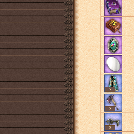
5
5
5