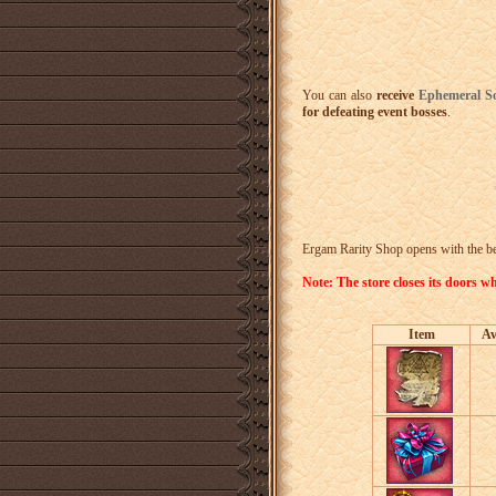
You can also
receive
Ephemeral S
for defeating event bosses
.
Ergam Rarity Shop opens with the beg
Note: The store closes its doors
Item
Av