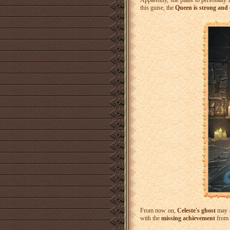
Apparently, she plans to personally 
this guise, the
Queen is strong and
From now on,
Celeste's ghost
may 
with the
missing achievement
from 