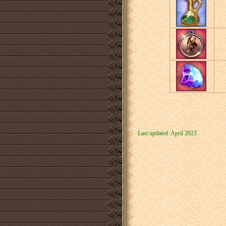
Last updated: April 2023