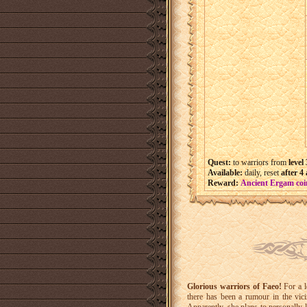
Quest:
to warriors from
level
Available:
daily, reset
after 4
Reward:
Ancient Ergam coi
Glorious warriors of Faeo!
For a l
there has been a rumour in the vic