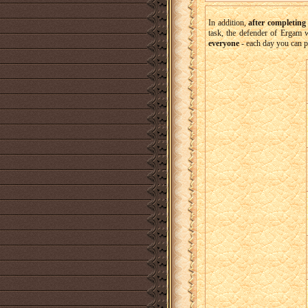
In addition,
after completing
task, the defender of Ergam w
everyone
- each day you can 