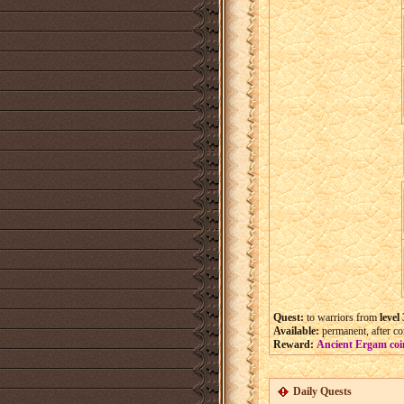
Quest:
to warriors from
level
Available:
permanent, after com
Reward:
Ancient Ergam coi
Daily Quests