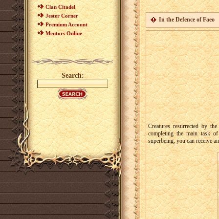
Clan Citadel
Jester Corner
In the Defence of Faeo
Premium Account
Mentors Online
Search:
Creatures resurrected by th
completing the main task o
superbeing, you can receive an