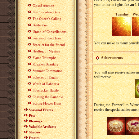
Don't forget to try the panca
your armor in fights
for an 1
Closed Auction
It's Chocolate Time
Tuesday
Wed
The Queen's Calling
Battle Pass
Union of Constellations
Secrets of the Three
You can make as many pancakes 
Bracelet for the Friend
Healing of Mystras
Achievements
Flame Triumphs
Roggie's Beastiary
Summer Commotion
You will also receive achieve
will receive.
Spheres of Ergam
Wrath of Rahdaria
Firecracker Hassle
Chasing the Rainbow
Spring Flower Hunt
During the Farewell to Winter
receive the special achievemen
Seasonal Events
Pets
Blessings
Valuable Artifacts
Shadow
Estates