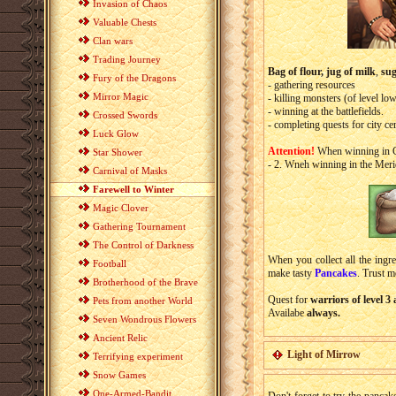
Invasion of Chaos
Valuable Chests
Clan wars
Trading Journey
Bag of flour,
jug of milk
,
su
Fury of the Dragons
- gathering resources
Mirror Magic
- killing monsters (of level l
- winning at the battlefields.
Crossed Swords
- completing quests for city cer
Luck Glow
Attention!
When winning in Ca
Star Shower
- 2. Wneh winning in the Meri
Carnival of Masks
Farewell to Winter
Magic Clover
Gathering Tournament
The Control of Darkness
When you collect all the ingre
Football
make tasty
Pancakes
. Trust m
Brotherhood of the Brave
Quest for
warriors of level 3
Pets from another World
Availabe
always.
Seven Wondrous Flowers
Ancient Relic
Light of Mirrow
Terrifying experiment
Snow Games
One-Armed-Bandit