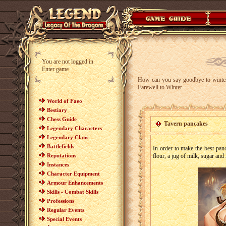
You are not logged in
Enter game
How can you say goodbye to winter
Farewell to Winter .
World of Faeo
Bestiary
Chess Guide
Tavern pancakes
Legendary Characters
Legendary Clans
Battlefields
In order to make the best pan
Reputations
flour, a jug of milk, sugar and
Instances
Character Equipment
Armour Enhancements
Skills - Combat Skills
Professions
Regular Events
Special Events