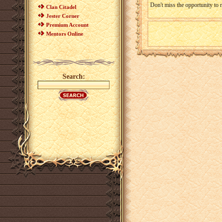
Don't miss the opportunity to 
Clan Citadel
Jester Corner
Premium Account
Mentors Online
Search: