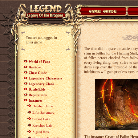
You are not logged in
Enter game
The time didn’t spare the ancient cry
slain in battles for the Flaming Sta
of fallen heroes checked from follow
World of Faeo
every living thing, they strive to s
dares step over the threshold of th
Bestiary
inhabitants will gain priceless treasur
Chess Guide
Legendary Characters
Legendary Clans
Battlefields
Reputations
Instances
Derelict House
Elfin Sanctuary
Cursed Lake
Kretches' Lair
Zigred Hive
The instance Crypt of Fallen Hero