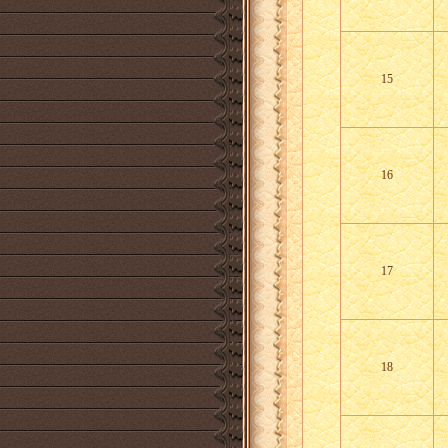
15
16
17
18