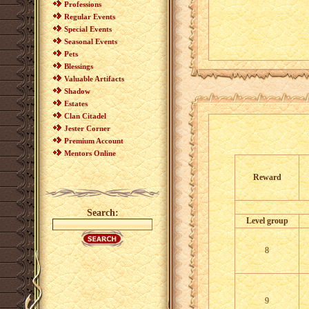
Professions
Regular Events
Special Events
Seasonal Events
Pets
Blessings
Valuable Artifacts
Shadow
Estates
Clan Citadel
Jester Corner
Premium Account
Mentors Online
Reward
Search:
Level group
8
9