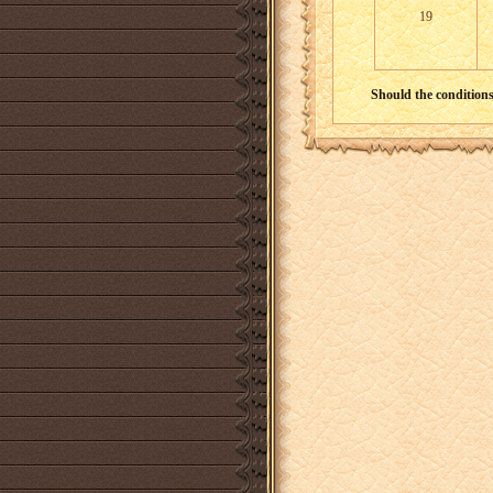
19
Should the conditions 