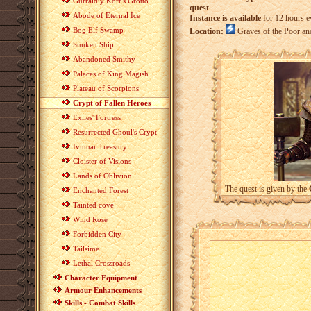
Gurraldiy Korr's Grotto
quest
.
Abode of Eternal Ice
Instance is available
for 12 hours e
Bog Elf Swamp
Location:
Graves of the Poor a
Sunken Ship
Abandoned Smithy
Palaces of King Magish
Plateau of Scorpions
Crypt of Fallen Heroes
Exiles' Fortress
Resurrected Ghoul's Crypt
Ivmuar Treasury
Cloister of Visions
Lands of Oblivion
The quest is given by the
Enchanted Forest
Tainted cove
Wind Rose
Forbidden City
Tailsime
Lethal Crossroads
Character Equipment
Armour Enhancements
Skills - Combat Skills