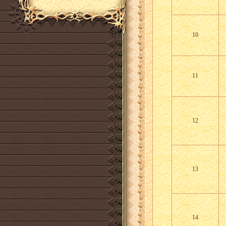
10
11
12
13
14