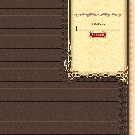
Search: