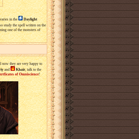
raries in the
Daylight
so study the spell written on the
oming one of the monsters of
d now they are very happy to
iy
and
Khair
, talk to the
ertficates of Omniscience
!