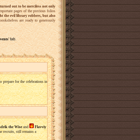
turned out to be merciless not only
mportant pages of the precious folios
ht the evil library robbers, but also
bookshelves are ready to generously
vents
' tab.
 prepare for the celebrations in
drik the Wise
and
Flavviy
 recruits, still remains a