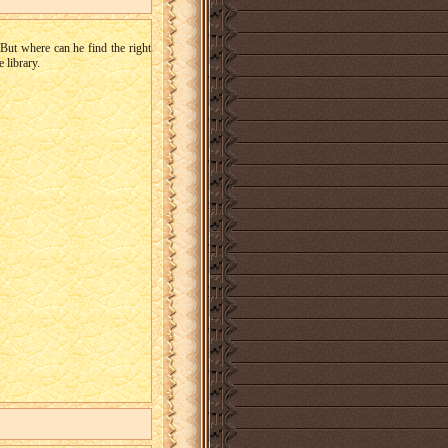
But where can he find the right
 library.