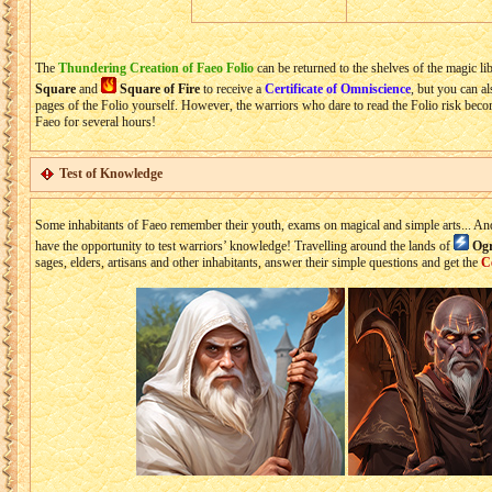
The
Thundering Creation of Faeo Folio
can be returned to the shelves of the magic lib
Square
and
Square of Fire
to receive a
Certificate of Omniscience
, but you can al
pages of the Folio yourself. However, the warriors who dare to read the Folio risk bec
Faeo for several hours!
Test of Knowledge
Some inhabitants of Faeo remember their youth, exams on magical and simple arts... An
have the opportunity to test warriors’ knowledge! Travelling around the lands of
Ogr
sages, elders, artisans and other inhabitants, answer their simple questions and get the
C