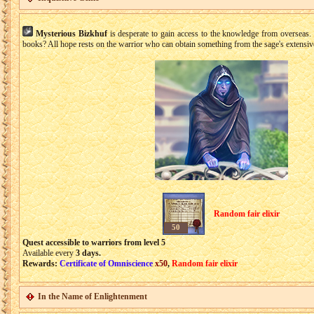
Mysterious Bizkhuf
is desperate to gain access to the knowledge from overseas. 
books? All hope rests on the warrior who can obtain something from the sage's extensive
Random fair elixir
50
Quest accessible to warriors from level 5
Available every
3 days.
Rewards:
Certificate of Omniscience
x50
,
Random fair elixir
In the Name of Enlightenment