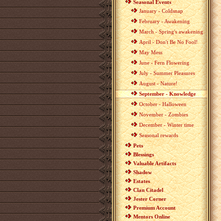
Seasonal Events
January - Coldsnap
February - Awakening
March - Spring's awakening
April - Don't Be No Fool!
May Mess
June - Fern Flowering
July - Summer Pleasures
August - Nature!
September - Knowledge
October - Halloween
November - Zombies
December - Winter time
Seasonal rewards
Pets
Blessings
Valuable Artifacts
Shadow
Estates
Clan Citadel
Jester Corner
Premium Account
Mentors Online