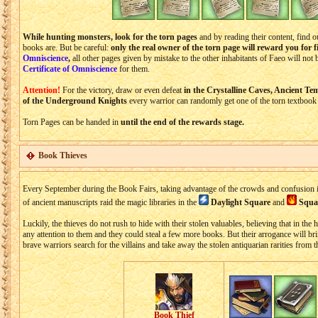
While hunting monsters, look for the torn pages
and by reading their content, find
books are. But be careful:
only the real owner of the torn page will reward you for f
Omniscience
,
all other pages given by mistake to the other inhabitants of Faeo will not 
Certificate of Omniscience
for them.
Attention!
For the victory, draw or even defeat
in the Crystalline Caves, Ancient T
of the Underground Knights
every warrior can randomly get one of the torn textbook
Torn Pages can be handed in
until the end of the rewards stage.
Book Thieves
Every September during the Book Fairs, taking advantage of the crowds and confusion in
of ancient manuscripts raid the magic libraries in the
Daylight Square
and
Squar
Luckily, the thieves do not rush to hide with their stolen valuables, believing that in the
any attention to them and they could steal a few more books. But their arrogance will bri
brave warriors search for the villains and take away the stolen antiquarian rarities from 
Book Thief