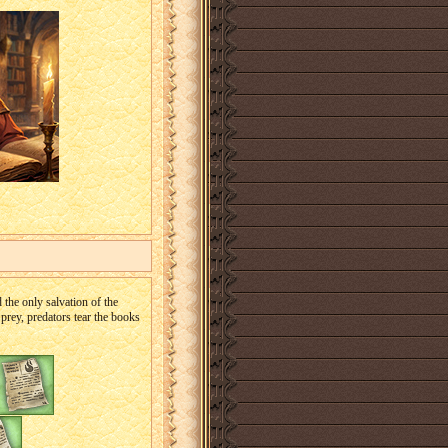
 the only salvation of the
prey, predators tear the books