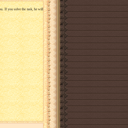
u. If you solve the task, he will