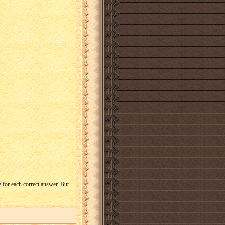
e
for each correct answer. But