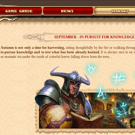
SEPTEMBER - IN PURSUIT FOR KNOWLEDGE
Autumn is not only a time for harvesting,
sitting thoughtfully by the fire or walking throu
to pursue knowledge and to test what has been already learned.
It is always nice to si
or aromatic tea under the rustle of colorful leaves falling down from the trees...