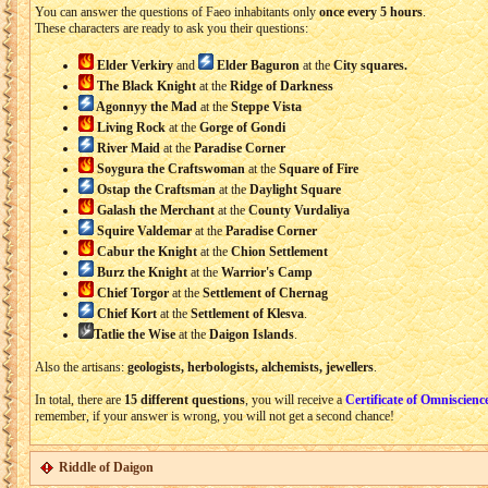
You can answer the questions of Faeo inhabitants only
once every 5 hours
.
These characters are ready to ask you their questions:
Elder Verkiry
and
Elder Baguron
at the
City squares.
The Black Knight
at the
Ridge of Darkness
Agonnyy the Mad
at the
Steppe Vista
Living Rock
at the
Gorge of Gondi
River Maid
at the
Paradise Corner
Soygura the Craftswoman
at the
Square of Fire
Ostap the
Craftsman
at the
Daylight Square
Galash the Merchant
at the
County Vurdaliya
Squire Valdemar
at the
Paradise Corner
Cabur the Knight
at the
Chion Settlement
Burz the Knight
at the
Warrior's Camp
Chief Torgor
at the
Settlement of Chernag
Chief Kort
at the
Settlement of Klesva
.
Tatlie the Wise
at the
Daigon Islands
.
Also the artisans:
geologists, herbologists, alchemists, jewellers
.
In total, there are
15 different questions
, you will receive a
Certificate of Omniscienc
remember, if your answer is wrong, you will not get a second chance!
Riddle of Daigon