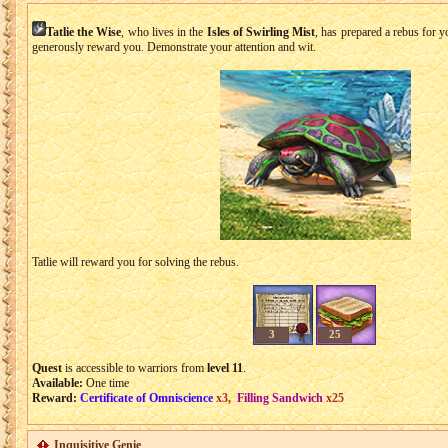
Tatlie the Wise
, who lives in the
Isles of Swirling Mist
, has prepared a rebus for yo
generously reward you. Demonstrate your attention and wit.
Tatlie will reward you for solving the rebus.
3
25
Quest
is accessible to warriors from
level 11
.
Available:
One time
Reward:
Certificate of Omniscience
x3,
Filling Sandwich
x25
Inquisitive Genie