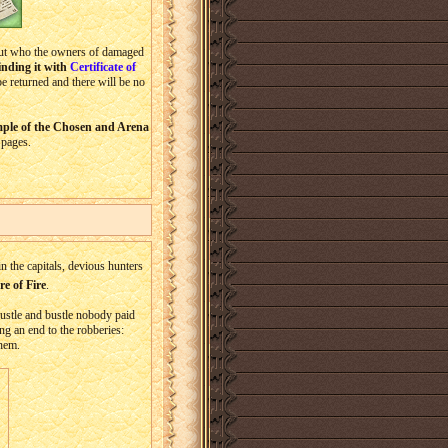
 out who the owners of damaged
inding it with
Certificate of
be returned and there will be no
emple of the Chosen and Arena
 pages.
 the capitals, devious hunters
e of Fire
.
 hustle and bustle nobody paid
ng an end to the robberies:
them.