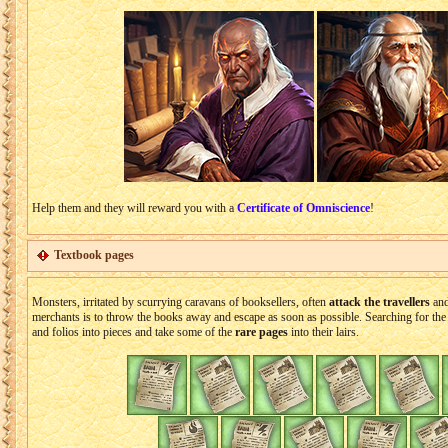
Help them and they will reward you with a
Certificate of Omniscience
!
Textbook pages
Monsters, irritated by scurrying caravans of booksellers, often
attack the travellers
and
merchants is to throw the books away and escape as soon as possible. Searching for the 
and folios into pieces and take some of the
rare pages
into their lairs.