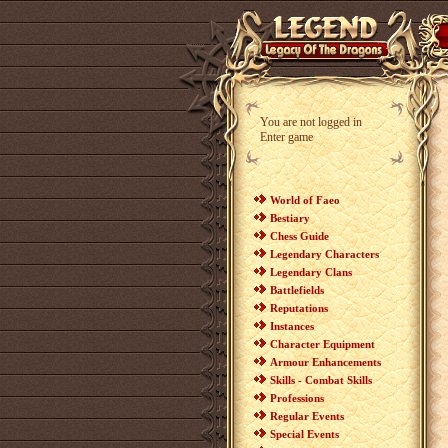
You are not logged in
Enter game
World of Faeo
Bestiary
Chess Guide
Legendary Characters
Legendary Clans
Battlefields
Reputations
Instances
Character Equipment
Armour Enhancements
Skills - Combat Skills
Professions
Regular Events
Special Events