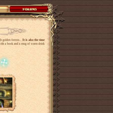
gh golden forests...
It is also the time
t with a book and a mug of warm drink