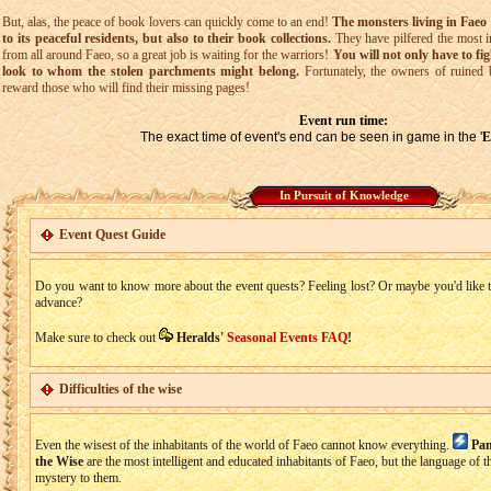
But, alas, the peace of book lovers can quickly come to an end!
The monsters living in Faeo 
to its peaceful residents, but also to their book collections.
They have pilfered the most i
from all around Faeo, so a great job is waiting for the warriors!
You will not only have to fig
look to whom the stolen parchments might belong.
Fortunately, the owners of ruined 
reward those who will find their missing pages!
Event run time:
The exact time of event's end can be seen in game in the '
E
In Pursuit of Knowledge
Event Quest Guide
Do you want to know more about the event quests? Feeling lost? Or maybe you'd like to
advance?
Make sure to check out
Heralds'
Seasonal Events FAQ
!
Difficulties of the wise
Even the wisest of the inhabitants of the world of Faeo cannot know everything.
Pan
the Wise
are the most intelligent and educated inhabitants of Faeo, but the language of the
mystery to them.