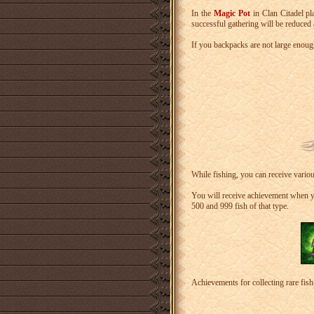
In the
Magic Pot
in Clan Citadel pl
successful gathering will be reduced 
If you backpacks are not large enough
While fishing, you can receive vario
You will receive achievement when yo
500 and 999 fish of that type.
Achievements for collecting rare fis