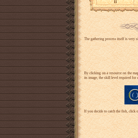
11
The gathering process itself is very 
By clicking on a resource on the map,
its image, the skill level required for 
If you decide to catch the fish, click