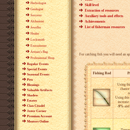
Herbologist
Skill level
Geologist
Extraction of resources
Sorcerer
Auxiliary tools and effects
Alchemist
Achievements
List of fisherman resources
Jeweller
Healer
Locksmith
Executioner
Artisan's Bag
For catching fish you will need an app
Professional Shop
Regular Events
Special Events
Fishing Rod
P
Seasonal Events
Pets
Using thi
Blessings
chance 
Valuable Artifacts
r
Shadow
Using this 
Estates
increase
Clan Citadel
-9%
and 
Jester Corner
Premium Account
Mentors Online
Damage