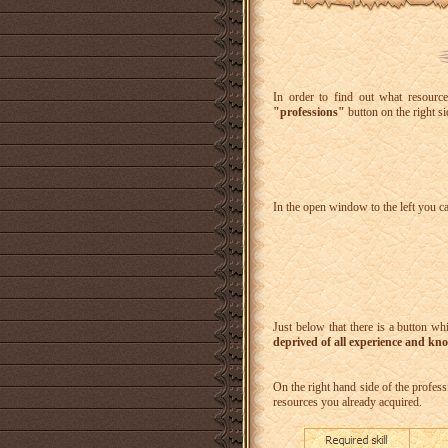
In order to find out what resource
"professions"
button on the right si
In the open window to the left you c
Just below that there is a button wh
deprived of all experience and kn
On the right hand side of the professi
resources you already acquired.