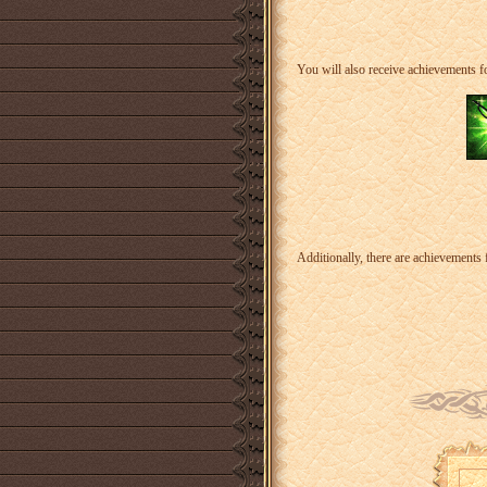
You will also receive achievements fo
Additionally, there are achievements 