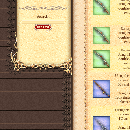
Using thi
double
c
extr
Search:
Damage
Using thi
double
c
extr
Damage
Using thi
double
c
extr
Life
Using this 
increase
5%
and 
Using thi
four time
obtain 
Using this 
increase
11%
and 
Using thi