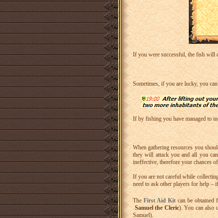
If you were successful, the fish will 
Sometimes, if you are lucky, you can
If by fishing you have managed to incr
When gathering resources you should
they will attack you and all you can
ineffective, therefore your chances o
If you are not careful while collecti
need to ask other players for help – 
The
First Aid Kit
can be obtained f
Samuel the Cleric
). You can also 
Samuel).