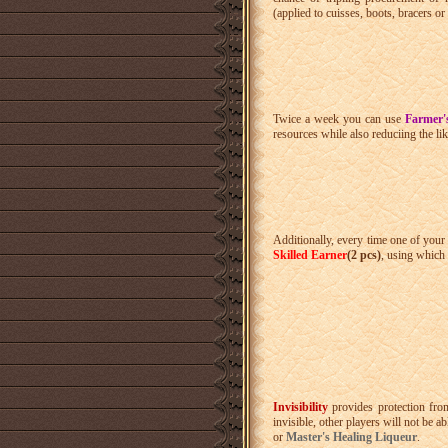
(applied to cuisses, boots, bracers or
Twice a week you can use
Farmer'
resources while also reduciing the lik
Additionally, every time one of your 
Skilled Earner
(2 pcs)
, using which 
Invisibility
provides protection fro
invisible, other players will not be a
or
Master's Healing Liqueur
.