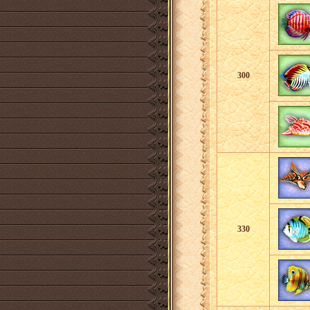
300
330