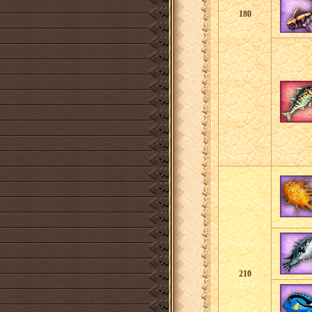
180
210