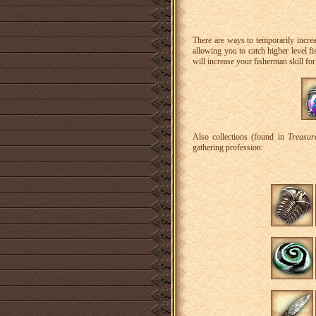
There are ways to temporarily increa
allowing you to catch higher level fi
will increase your fisherman skill fo
Also collections (found in
Treasur
gathering profession: