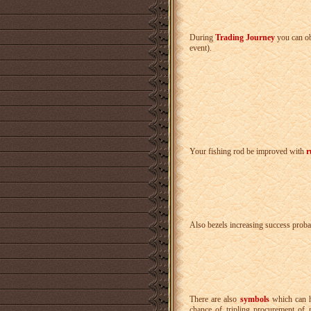
During
Trading Journey
you can o
event).
Your fishing rod be improved with
r
Also bezels increasing success probab
There are also
symbols
which can h
chance of tripling procurement of 