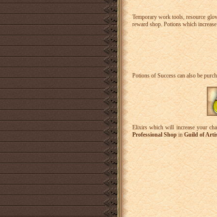
Temporary work tools, resource glov
reward shop. Potions which increase 
Potions of Success can also be purch
Elixirs which will increase your cha
Professional Shop
in
Guild of Arti