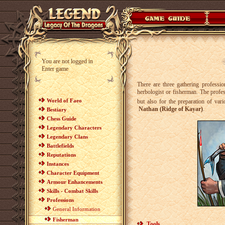
You are not logged in
Enter game
There are three gathering professi
herbologist or fisherman. The profes
World of Faeo
but also for the preparation of var
Nathan (Ridge of Kayar)
.
Bestiary
Chess Guide
Legendary Characters
Legendary Clans
Battlefields
Reputations
Instances
Character Equipment
Armour Enhancements
Skills - Combat Skills
Professions
General Information
Fisherman
Tools