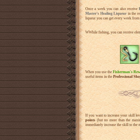
Once a week you can also receive
Master's Healing Liqueur
in the r
liqueur you can get every week from 
WWhile fishing, you can receive ele
When you use the
Fisherman's Rew
useful items in the
Professional Sh
If you want to increase your skill le
points
(but no more than the maxim
immediately increase the skill to the