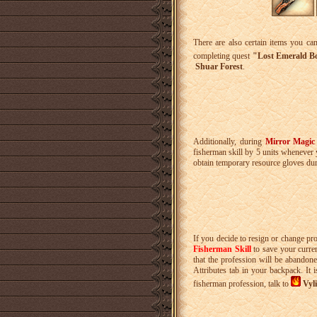
There are also certain items you ca
completing quest
"Lost Emerald Bo
Shuar Forest
.
Additionally, during
Mirror Magic
fisherman skill by 5 units whenever
obtain temporary resource gloves du
If you decide to resign or change pr
Fisherman Skill
to save your curren
that the profession will be abandone
Attributes tab in your backpack. It
fisherman profession, talk to
Vyli