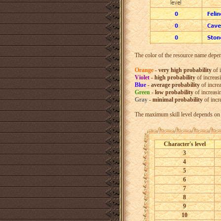
The color of the resource name depend
Orange
-
very high probability
of 
Violet
-
high probability
of increas
Blue
-
average probability
of incre
Green
-
low probability
of increasi
Gray
-
minimal probability
of incr
The maximum skill level depends on t
Character's level
3
4
5
6
7
8
9
10