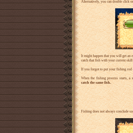
Alternatively, you can double click on
It might happen that you will get an
catch that fish with your current skill 
If you forgot to put your fishing ro
When the fishing process starts, a s
catch the same fish.
.
Fishing does not always conclude suc