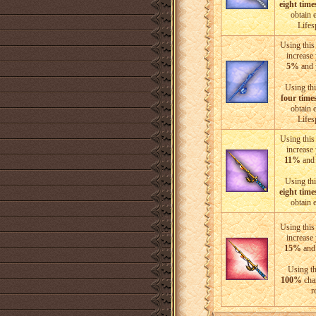
eight time
obtain 
Life
Using this 
increase
5%
and 
Using thi
four time
obtain 
Life
Using this 
increase
11%
and 
Using thi
eight time
obtain 
Using this 
increase
15%
and 
Using th
100%
chan
r