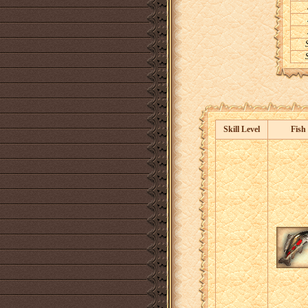
Skill Level
Fish