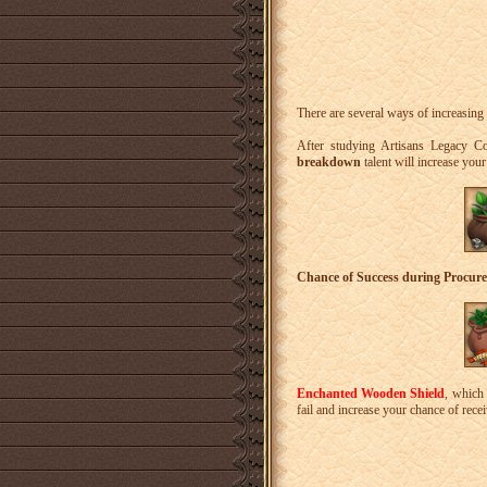
There are several ways of increasing 
After studying Artisans Legacy C
breakdown
talent will increase you
Chance of Success during Procur
Enchanted Wooden Shield
, which 
fail and increase your chance of rece