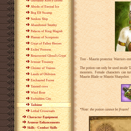
Gurraldiy Korr's Grotto
Abode of Eternal Ice
Bog Elf Swamp
Sunken Ship
Abandoned Smithy
Palaces of King Magish
Plateau of Scorpions
Crypt of Fallen Heroes
Exiles' Fortress
Resurrected Ghoul's Crypt
Tree - Maurin protector. Warriors ent
Ivmuar Treasury
The potion can only be used inside Ta
Cloister of Visions
monsters. Female characters can t
Lands of Oblivion
Maurin Blade or Maurin Sharpshot.
Enchanted Forest
Tainted cove
Wind Rose
Forbidden City
Tailsime
*Note: the potion cannot be frozen!
Lethal Crossroads
Character Equipment
Armour Enhancements
Skills - Combat Skills