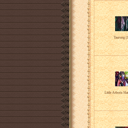
Taurung [
Little Arboris Ha