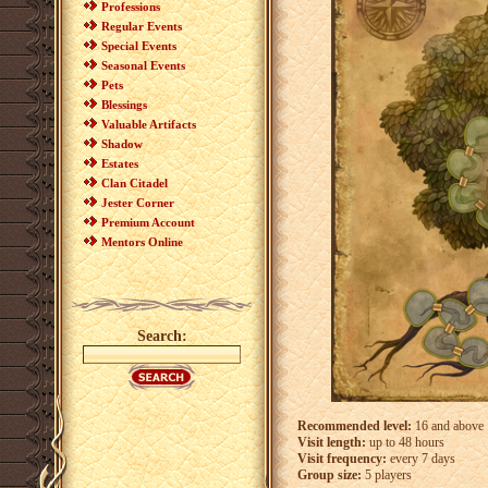
Professions
Regular Events
Special Events
Seasonal Events
Pets
Blessings
Valuable Artifacts
Shadow
Estates
Clan Citadel
Jester Corner
Premium Account
Mentors Online
Search:
Recommended level:
16 and above
Visit length:
up to 48 hours
Visit frequency:
every 7 days
Group size:
5 players