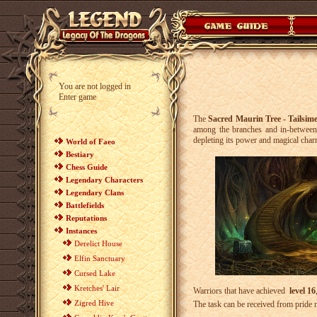
You are not logged in
Enter game
The
Sacred Maurin Tree - Tailsim
among the branches and in-between t
depleting its power and magical cha
World of Faeo
Bestiary
Chess Guide
Legendary Characters
Legendary Clans
Battlefields
Reputations
Instances
Derelict House
Elfin Sanctuary
Cursed Lake
Kretches' Lair
Warriors that have achieved
level 16
Zigred Hive
The task can be received from pride 