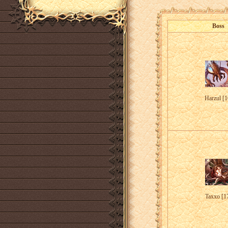
Boss
Harzul [1
Taxxo [1