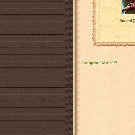
Smargul [
Last updated: May 2022