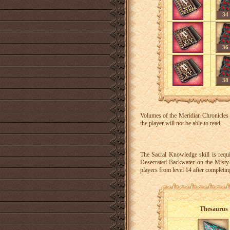
34
36
38
Volumes of the Meridian Chronicles c
the player will not be able to read.
The Sacral Knowledge skill is requ
Desecrated Backwater on the Misty I
players from level 14 after completin
Thesaurus