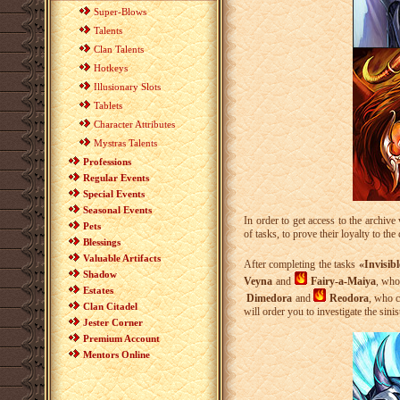
Super-Blows
Talents
Clan Talents
Hotkeys
Illusionary Slots
Tablets
Character Attributes
Mystras Talents
Professions
Regular Events
Special Events
Seasonal Events
In order to get access to the archiv
Pets
of tasks, to prove their loyalty to the
Blessings
Valuable Artifacts
After completing the tasks
«Invisib
Shadow
Veyna
and
Fairy-a-Maiya
, who
Estates
Dimedora
and
Reodora
, who c
Clan Citadel
will order you to investigate the sinis
Jester Corner
Premium Account
Mentors Online