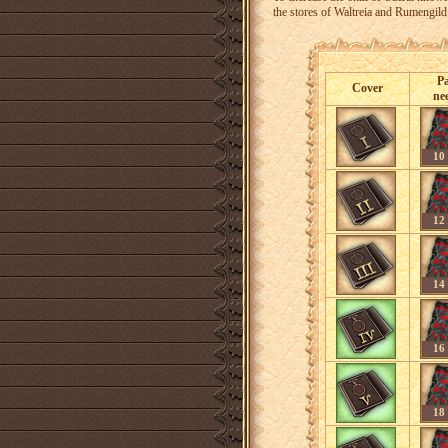
the stores of Waltreia and Rumengild i
P
Cover
ne
10
12
14
16
18