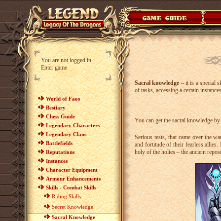
You are not logged in
Enter game
Sacral knowledge
– it is a special 
of tasks, accessing a certain instanc
World of Faeo
Bestiary
Chess Guide
You can get the sacral knowledge by v
Legendary Characters
Legendary Clans
Serious tests, that came over the wa
Battlefields
and fortitude of their fearless allies
holy of the holies – the ancient repos
Reputations
Instances
Character Equipment
Armour Enhancements
Skills - Combat Skills
Riding Skills
Secret Knowledge
Sacral Knowledge