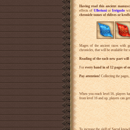
Having read this ancient manusc
effects of
Ulleriuni
or
Irrigudo
wit
chronicle tomes of eldives or kroff
Mages of the ancient races with gr
chronicles, that will be available for 
Reading of the each new part will
For
every hand in of 12 pages of o
Pay attention!
Collecting the pages
When you reach level 16, players ha
from level 16 and up, players can ge
To increase the skill of Sacral know