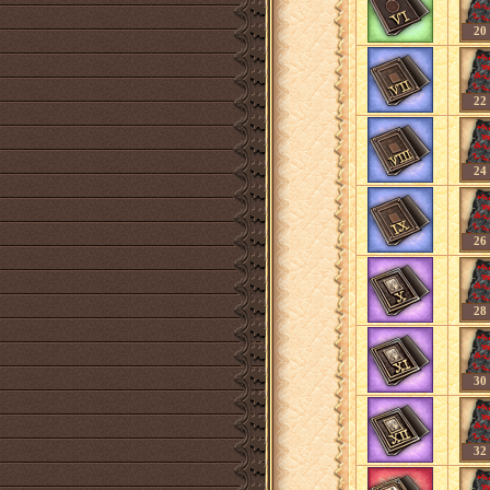
20
22
24
26
28
30
32