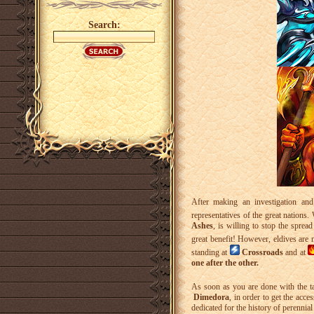
Search:
After making an investigation and
representatives of the great nations.
Ashes
, is willing to stop the sprea
great benefit! However, eldives are 
standing at
Crossroads
and at
one after the other.
As soon as you are done with the t
Dimedora
, in order to get the acce
dedicated for the history of perennia