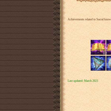
Achievements related to Sacral knowle
Last updated: March 2021