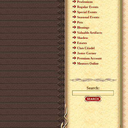
Professions
Regular Events
Special Events
Seasonal Events
Pets
Blessings
Valuable Artifacts
Shadow
Estates
Clan Citadel
Jester Corner
Premium Account
Mentors Online
Search: