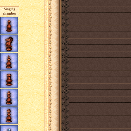
Singing
chamber