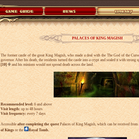
PALACES OF KING MAGISH
The former castle of the great King Magish, who made a deal with the The God of the Curs
governor. After his death, the residents turned the castle into a crypt and sealed it with strong s
[10]
and his minions would not spread death across the land.
Recommended level:
6 and above
Visit length:
up to 48 hours
Visit frequency:
every 7 days
Accessible
after completing the quest
Palaces of King Magish, which can be received from
of Kings
or the
Royal Tomb.