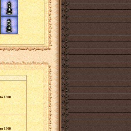
to 1500
to 1500