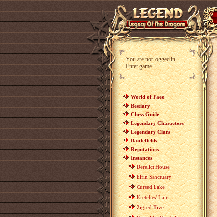
You are not logged in
Enter game
World of Faeo
Bestiary
Chess Guide
Legendary Characters
Legendary Clans
Battlefields
Reputations
Instances
Derelict House
Elfin Sanctuary
Cursed Lake
Kretches' Lair
Zigred Hive