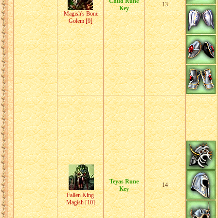
Chud Rune
13
Key
Magish's Bone
Golem [9]
Teyas Rune
14
Key
Fallen King
Magish [10]