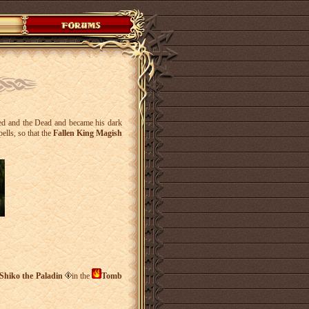
ed and the Dead and became his dark
pells, so that the
Fallen King Magish
Shiko the Paladin
in the
Tomb