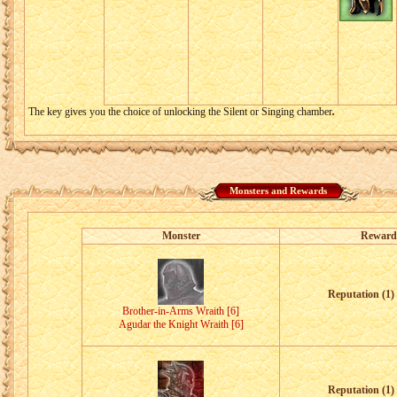
The key gives you the choice of unlocking the Silent or Singing chamber
.
Monsters and Rewards
Monster
Reward
Reputation (1) 
Brother-in-Arms Wraith [6]
Agudar the Knight Wraith [6]
Reputation (1) 