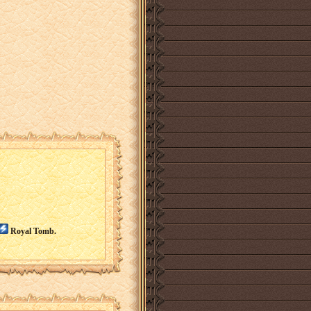
Royal Tomb.