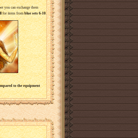
mber you can exchange them
l
for items from
blue sets 6-10
.
compared to the equipment