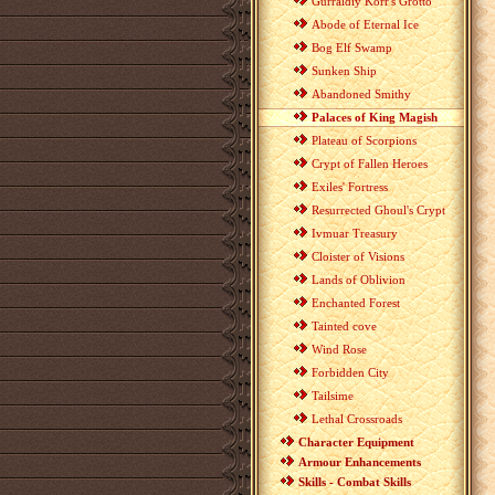
Gurraldiy Korr's Grotto
Abode of Eternal Ice
Bog Elf Swamp
Sunken Ship
Abandoned Smithy
Palaces of King Magish
Plateau of Scorpions
Crypt of Fallen Heroes
Exiles' Fortress
Resurrected Ghoul's Crypt
Ivmuar Treasury
Cloister of Visions
Lands of Oblivion
Enchanted Forest
Tainted cove
Wind Rose
Forbidden City
Tailsime
Lethal Crossroads
Character Equipment
Armour Enhancements
Skills - Combat Skills