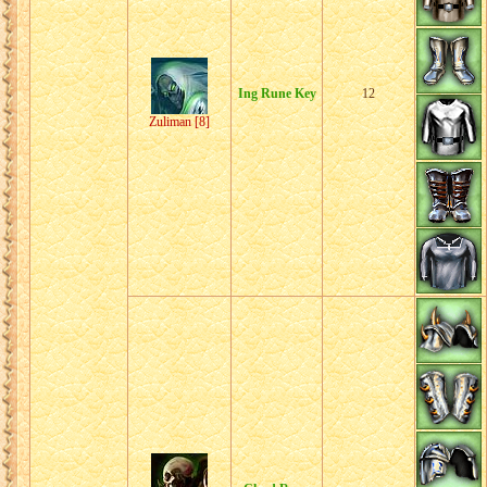
Ing Rune Key
12
Zuliman [8]