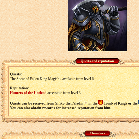
Quests and reputation
Quests:
The Spear of Fallen King Magish - available from level 6
Reputation:
Hunters of the Undead
accessible from level 3.
Quests can be received from Shiko the Paladin
in the
Tomb of Kings or the
You can also obtain rewards for increased reputation from him.
Chambers