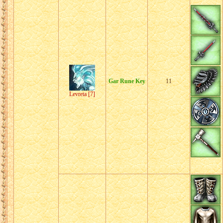
Gar Rune Key
11
Levreta [7]