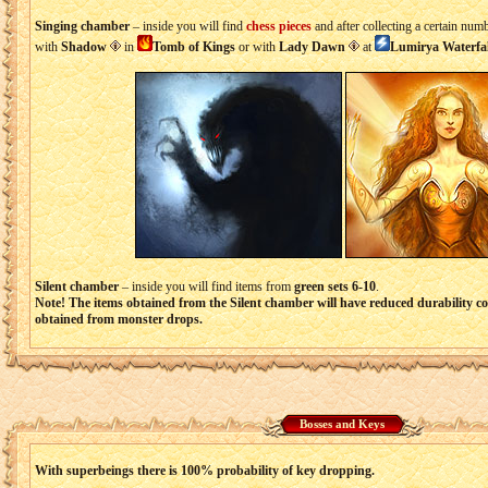
Singing chamber
– inside you will find
chess pieces
and after collecting a certain nu
with
Shadow
in
Tomb of Kings
or with
Lady Dawn
at
Lumirya Waterfal
Silent chamber
– inside you will find items from
green sets 6-10
.
Note! The items obtained from the Silent chamber will have reduced durability 
obtained from monster drops.
Bosses and Keys
With superbeings there is 100% probability of key dropping.