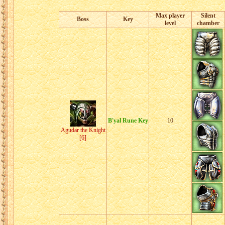
Max player
Silent
Boss
Key
level
chamber
B'yal Rune Key
10
Agudar the Knight
[6]