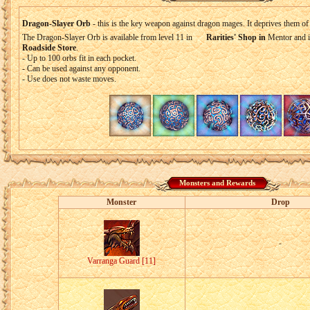
Dragon-Slayer Orb
- this is the key weapon against dragon mages. It deprives them of
The Dragon-Slayer Orb is available from level 11 in
Rarities' Shop in
Mentor and 
Roadside Store
.
- Up to 100 orbs fit in each pocket.
- Can be used against any opponent.
- Use does not waste moves.
Monsters and Rewards
Monster
Drop
-
Varranga Guard [11]