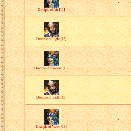
-
Disciple of Air [11]
-
Disciple of Light [13]
-
Disciple of Shadow [13]
-
Disciple of Earth [13]
-
Disciple of Water [13]