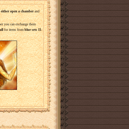
o either open a chamber
and
mber you can exchange them
ll
for items from
blue sets 11-