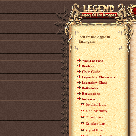
You are not logged in
Enter game
World of Faeo
Bestiary
Chess Guide
Legendary Characters
Legendary Clans
Battlefields
Reputations
Instances
Derelict House
Elfin Sanctuary
Cursed Lake
Kretches' Lair
Zigred Hive