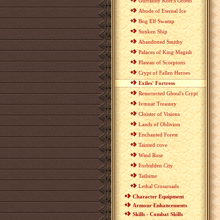
Gurraldiy Korr's Grotto
Abode of Eternal Ice
Bog Elf Swamp
Sunken Ship
Abandoned Smithy
Palaces of King Magish
Plateau of Scorpions
Crypt of Fallen Heroes
Exiles' Fortress
Resurrected Ghoul's Crypt
Ivmuar Treasury
Cloister of Visions
Lands of Oblivion
Enchanted Forest
Tainted cove
Wind Rose
Forbidden City
Tailsime
Lethal Crossroads
Character Equipment
Armour Enhancements
Skills - Combat Skills