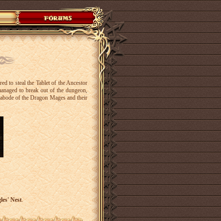
d to steal the Tablet of the Ancestor
anaged to break out of the dungeon,
il abode of the Dragon Mages and their
les' Nest
.