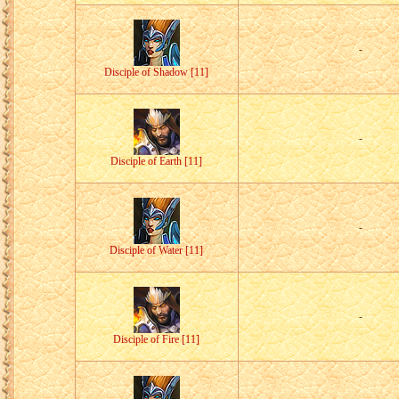
-
Disciple of Shadow [11]
-
Disciple of Earth [11]
-
Disciple of Water [11]
-
Disciple of Fire [11]