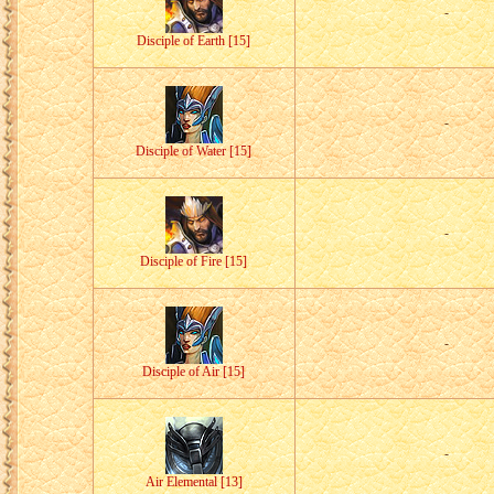
-
Disciple of Earth [15]
-
Disciple of Water [15]
-
Disciple of Fire [15]
-
Disciple of Air [15]
-
Air Elemental [13]