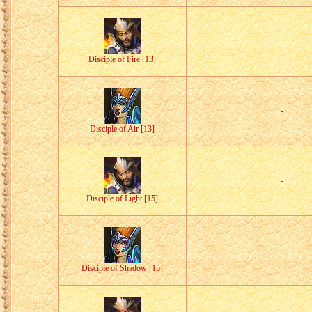
-
Disciple of Fire [13]
-
Disciple of Air [13]
-
Disciple of Light [15]
-
Disciple of Shadow [15]