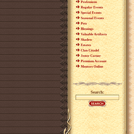
Professions
Regular Events
Special Events
Seasonal Events
Pets
Blessings
Valuable Artifacts
Shadow
Estates
Clan Citadel
Jester Corner
Premium Account
Mentors Online
Search: