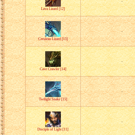
-
Lava Lizard [12]
-
Cerulean Lizard [13]
-
Cave Crawler [14]
-
Twilight Snake [15]
-
Disciple of Light [11]