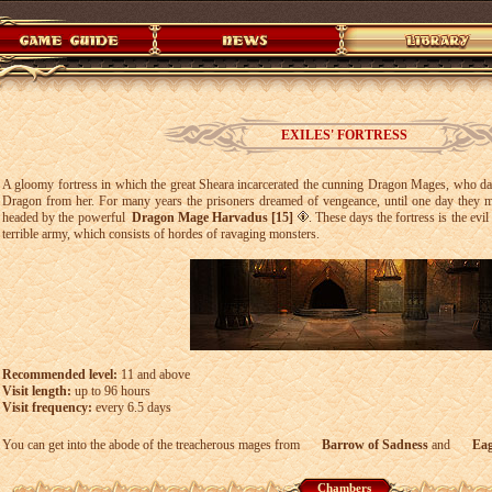
EXILES' FORTRESS
A gloomy fortress in which the great Sheara incarcerated the cunning Dragon Mages, who dare
Dragon from her. For many years the prisoners dreamed of vengeance, until one day they m
headed by the powerful
Dragon Mage Harvadus [15]
. These days the fortress is the ev
terrible army, which consists of hordes of ravaging monsters.
Recommended level:
11 and above
Visit length:
up to 96 hours
Visit frequency:
every 6.5 days
You can get into the abode of the treacherous mages from
Barrow of Sadness
and
Eag
Chambers