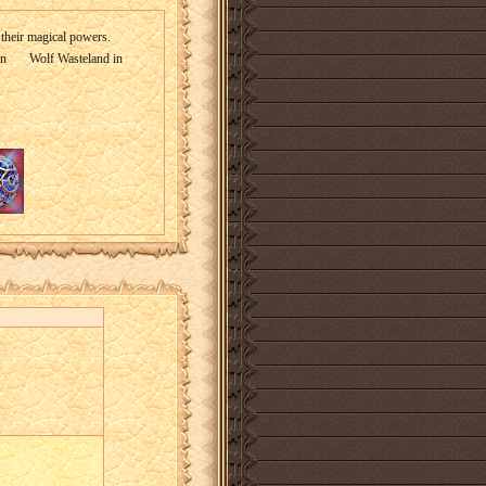
 their magical powers.
in
Wolf Wasteland in