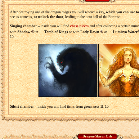
After destroying one of the dragon mages you will receive a
key, which you can use t
see its contents,
or unlock the door
, leading to the next hall of the Fortress.
Singing chamber
– inside you will find
chess pieces
and after collecting a certain nu
with
Shadow
in
Tomb of Kings
or with
Lady Dawn
at
Lumirya Waterfa
15
.
Silent chamber
– inside you will find items from
green sets 11-15
.
Dragon-Slayer Orb