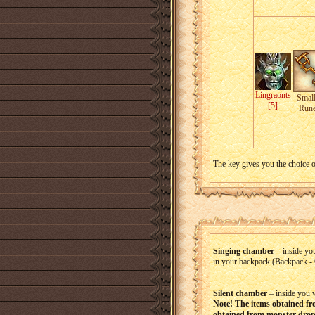
Lingraonts
Small
[5]
Run
The key gives you the choice o
Singing chamber
– inside yo
in your backpack (Backpack - 
Silent chamber
– inside you 
Note! The items obtained fr
obtained from monster drop