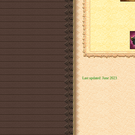
Last updated: June 2023