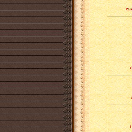
Pha
G
L