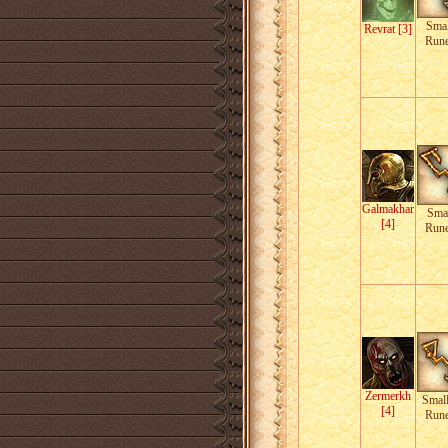
Smal
Revrat [3]
Run
Galmakhar
Smal
[4]
Run
Zermerkh
Smal
[4]
Run