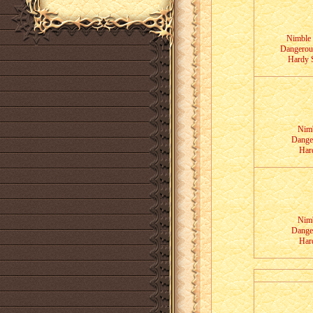
Nimble 
Dangerous
Hardy S
Nimb
Dange
Har
Nimb
Dange
Har