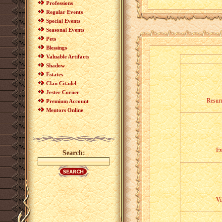
Professions
Regular Events
Special Events
Seasonal Events
Pets
Blessings
Valuable Artifacts
Shadow
Estates
Clan Citadel
Jester Corner
Resurr
Premium Account
Mentors Online
Ev
Search:
Vi