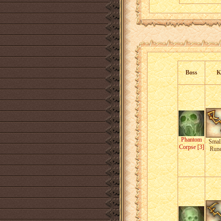
Boss
K
Phantom
Small
Corpse [3]
Run