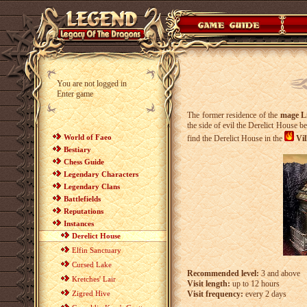
You are not logged in
Enter game
The former residence of the
mage L
the side of evil the Derelict House b
World of Faeo
find the Derelict House in the
Vil
Bestiary
Chess Guide
Legendary Characters
Legendary Clans
Battlefields
Reputations
Instances
Derelict House
Elfin Sanctuary
Cursed Lake
Recommended level:
3 and above
Kretches' Lair
Visit length:
up to 12 hours
Zigred Hive
Visit frequency:
every 2 days