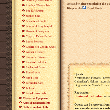
Gurraldiy Korr's Grotto
Accessible
after completing the qu
Abode of Eternal Ice
Kings
or the
Royal Tomb.
Bog Elf Swamp
Sunken Ship
Abandoned Smithy
Palaces of King Magish
Plateau of Scorpions
Crypt of Fallen Heroes
Exiles' Fortress
Resurrected Ghoul's Crypt
Ivmuar Treasury
Cloister of Visions
Lands of Oblivion
Enchanted Forest
Tainted cove
Quests:
Wind Rose
Necrasphodel Flowers - access
Galmakhar's Helmet - accessib
Forbidden City
Lingraonts the Mage's Crown o
Tailsime
Reputation:
Lethal Crossroads
Hunters of the Undead
acces
Character Equipment
Armour Enhancements
Quests can be received from
Skills - Combat Skills
You can also obtain rewards