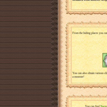
From the hiding places you can
You can also obtain various el
a monster!
You can find
Necr