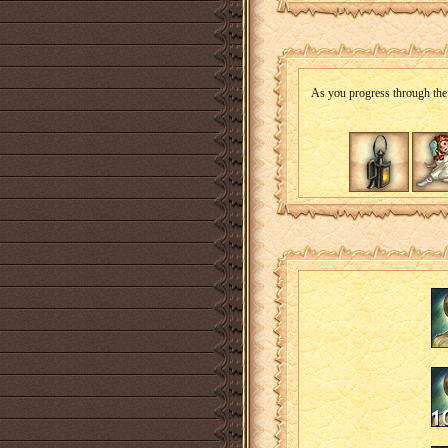
As you progress through the i