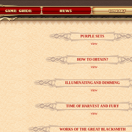
PURPLE SETS
view
HOW TO OBTAIN?
view
ILLUMINATING AND DIMMING
view
TIME OF HARVEST AND FURY
view
WORKS OF THE GREAT BLACKSMITH