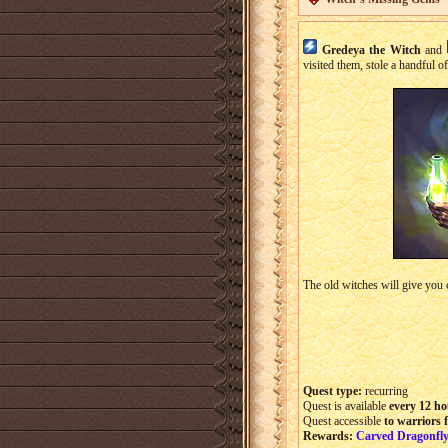
Gredeya the Witch
and
visited them, stole a handful 
The old witches will give you c
Quest type:
recurring
Quest is available
every 12 ho
Quest accessible
to warriors 
Rewards:
Carved Dragonfly