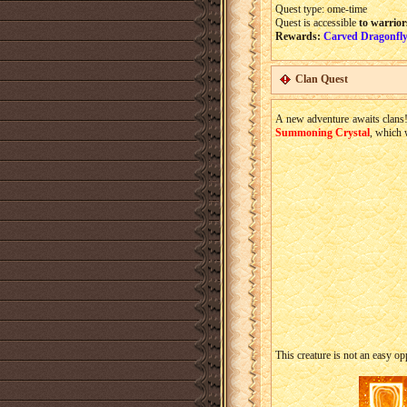
Quest type: ome-time
Quest is accessible
to warrior
Rewards:
Carved Dragonfly
Clan Quest
A new adventure awaits clans!
Summoning Crystal
, which 
This creature is not an easy o