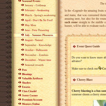
Seasonal Events
The e
January - Coldsnap
February - Awakening
In the «Legend» the amazing fruits of
and mana, that was consumed during
March - Spring's awakening
amazing taste, but also for the rou
April - Don't Be No Fool!
such stone
straight to the middle 
May Mess
humor, will be able to evaluate such 
June - Fern Flowering
July - Summer Pleasures
August - Nature!
September - Knowledge
Event Quest Guide
October - Halloween
November - Zombies
Do you want to know more about
December - Winter time
advance?
Seasonal rewards
Make sure to check out
Cr
Pets
Blessings
Valuable Artifacts
Cherry Blast
Shadow
Estates
Cherry blasting is a fun su
Clan Citadel
someone shoots a cherry stone 
Jester Corner
Premium Account
Mentors Online