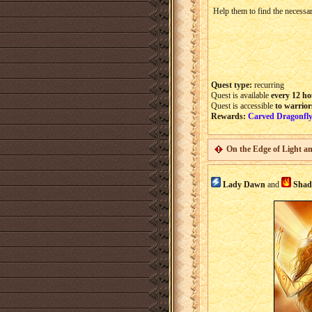
Help them to find the necessar
Quest type:
recurring
Quest is available
every 12 ho
Quest is accessible
to warrior
Rewards:
Carved Dragonfly
On the Edge of Light a
Lady Dawn
and
Sha