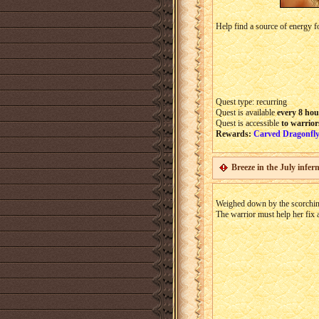
Help find a source of energy f
Quest type: recurring
Quest is available
every 8
hou
Quest is accessible
to warrior
Rewards:
Carved Dragonfly
Breeze in the July infer
Weighed down by the scorchin
The warrior must help her fix 