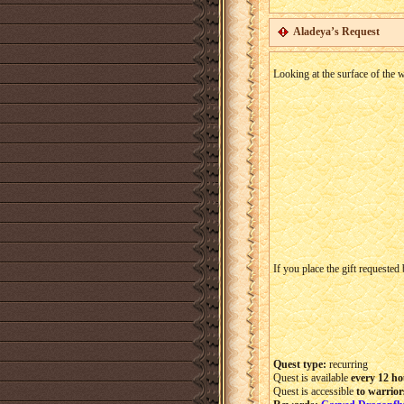
Aladeya’s Request
Looking at the surface of the w
If you place the gift requested
Quest type:
recurring
Quest is available
every 12 ho
Quest is accessible
to warrior