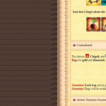
And don't forget about the 
Contraband
The thieves
Chigrik
and
Bags
for
gold
and
diamonds
Attention!
Each bag
can be 
Attention!
Bags will be availa
Jesters Treasury Assor