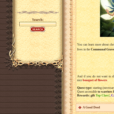
Search:
You can learn more about che
lives in the
Communal Grav
And if you do not want to sh
nice
bouquet of flowers
.
Quest type:
starting (necessar
Quest accessible
to warriors 
Rewards: gift
Top Class!
,
C
A Good Deed