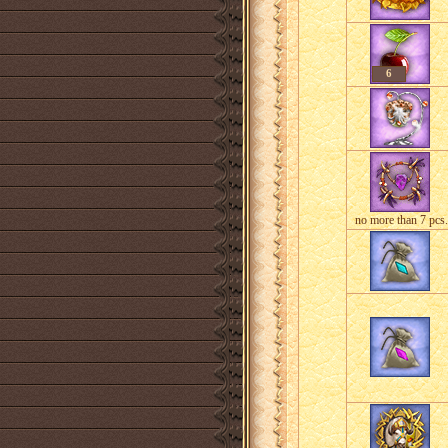
6
no more than 7 pcs.