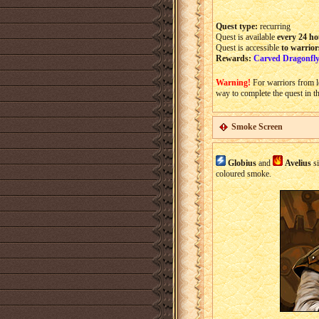
Quest type:
recurring
Quest is available
every 24 ho
Quest is accessible
to warrior
Rewards:
Carved Dragonfly
Warning!
For warriors from l
way to complete the quest in t
Smoke Screen
Globius
and
Avelius
si
coloured smoke.