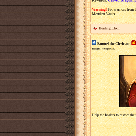
Rewards:
Carved Dragonfly
Warning!
For warriors from l
Meridian Vaults.
Healing Elixir
Samuel the Cleric
and
magic weapons.
Help the healers to restore thei