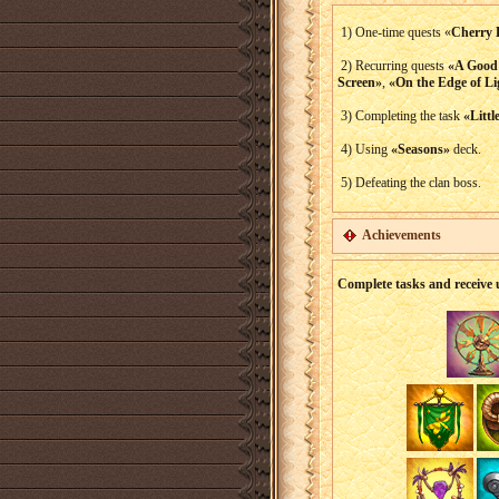
1) One-time quests «
Cherry 
2) Recurring quests
«A Good
Screen»
,
«On the Edge of Li
3) Completing the task
«Littl
4) Using
«Seasons»
deck.
5) Defeating the clan boss.
Achievements
Complete tasks and receive 