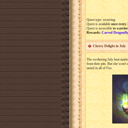
Quest type: recurring
Quest is available
once every 
Quest is accessible
to warrior
Rewards:
Carved Dragonfly
Cherry Delight in July
The sweltering July heat marks 
from their pits. But she won't s
tasted in all of Feo.