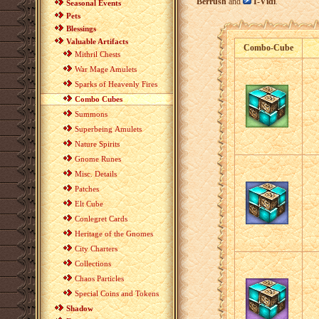
Berrush
and
I-Vidi
.
Seasonal Events
Pets
Blessings
Valuable Artifacts
Combo-Cube
Mithril Chests
War Mage Amulets
Sparks of Heavenly Fires
Combo Cubes
Summons
Superbeing Amulets
Nature Spirits
Gnome Runes
Misc. Details
Patches
Elt Cube
Conlegret Cards
Heritage of the Gnomes
City Charters
Collections
Chaos Particles
Special Coins and Tokens
Shadow