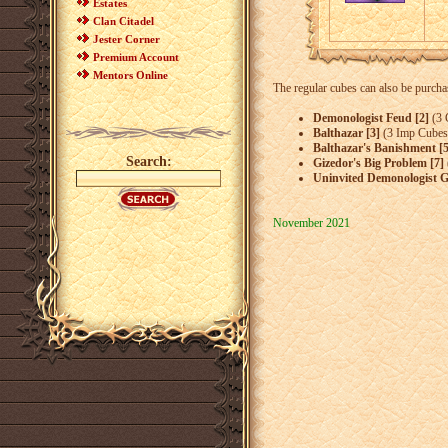
Estates
Clan Citadel
Jester Corner
Premium Account
Mentors Online
The regular cubes can also be purcha
Demonologist Feud [2]
(3 
Balthazar [3]
(3 Imp Cubes
Balthazar's Banishment [5
Search:
Gizedor's Big Problem [7]
Uninvited Demonologist G
November 2021