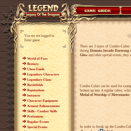
You are not logged in
Enter game
There are 3 types of Combo-Cubes
during
Demons Invade Dartrong
Glow
and other special events, they 
World of Faeo
Bestiary
Chess Guide
Legendary Characters
Legendary Clans
Battlefields
Combo-Cubes can be used for examp
Reputations
broken up into 4 regular cubes, which
Medal of Worship
of
Mercenaries
.
Instances
Character Equipment
Armour Enhancements
Skills - Combat Skills
Professions
Regular Events
In order to break up the Combo-Cube
Special Events