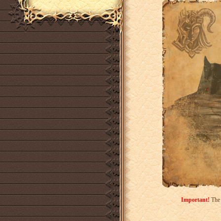
Important!
The 