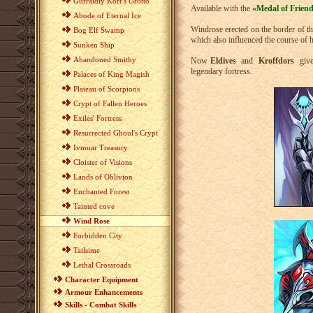
Gurraldiy Korr's Grotto
Available with the
«Medal of Frien
Abode of Eternal Ice
Windrose erected on the border of tho
Bog Elf Swamp
which also influenced the course of h
Sunken Ship
Abandoned Smithy
Now
Eldives
and
Kroffdors
give 
legendary fortress.
Palaces of King Magish
Plateau of Scorpions
Crypt of Fallen Heroes
Exiles' Fortress
Resurrected Ghoul's Crypt
Ivmuar Treasury
Cloister of Visions
Lands of Oblivion
Enchanted Forest
Tainted cove
Wind Rose
Forbidden City
Tailsime
Lethal Crossroads
Character Equipment
Armour Enhancements
Skills - Combat Skills