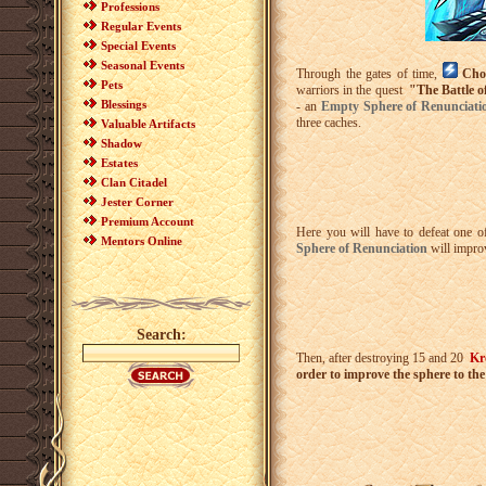
Professions
Regular Events
Special Events
Seasonal Events
Through the gates of time,
Cho
Pets
warriors in the quest
"The Battle o
Blessings
- an
Empty Sphere of Renunciat
three caches.
Valuable Artifacts
Shadow
Estates
Clan Citadel
Jester Corner
Premium Account
Here you will have to defeat one o
Mentors Online
Sphere of Renunciation
will impro
Search:
Then, after destroying 15 and 20
Kr
order to improve the sphere to th