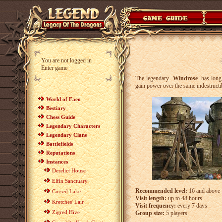
You are not logged in
Enter game
The legendary
Windrose
has long 
gain power over the same indestructi
World of Faeo
Bestiary
Chess Guide
Legendary Characters
Legendary Clans
Battlefields
Reputations
Instances
Derelict House
Elfin Sanctuary
Recommended level:
16 and above
Cursed Lake
Visit length:
up to 48 hours
Kretches' Lair
Visit frequency:
every 7 days
Zigred Hive
Group size:
5 players