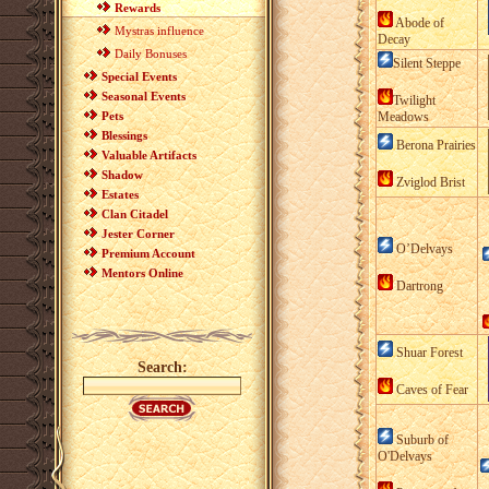
Rewards
Abode of
Mystras influence
Decay
Daily Bonuses
Silent Steppe
Special Events
Seasonal Events
Twilight
Pets
Meadows
Blessings
Berona Prairies
Valuable Artifacts
Shadow
Zviglod Brist
Estates
Clan Citadel
Jester Corner
O’Delvays
Premium Account
Mentors Online
Dartrong
Shuar Forest
Search:
Caves of Fear
Suburb of
O'Delvays