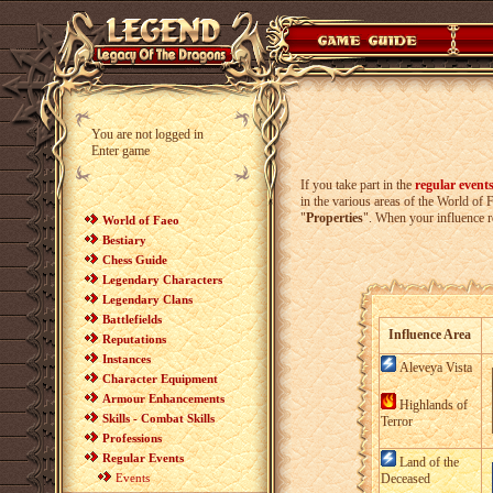
You are not logged in
Enter game
If you take part in the
regular event
in the various areas of the World o
"
Properties
". When your influence re
World of Faeo
Bestiary
Chess Guide
Legendary Characters
Legendary Clans
Battlefields
Influence Area
Reputations
Instances
Aleveya Vista
Character Equipment
Armour Enhancements
Highlands of
Skills - Combat Skills
Terror
Professions
Regular Events
Land of the
Events
Deceased