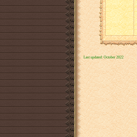
Last updated: October 2022