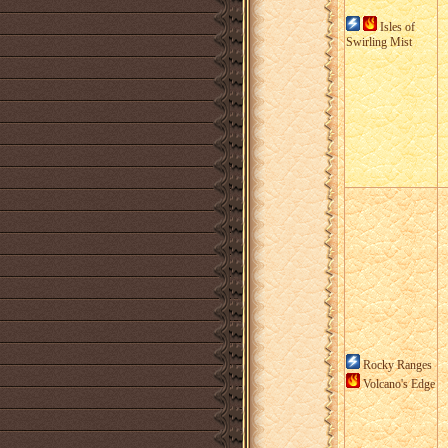
Isles of
Swirling Mist
Rocky Ranges
Volcano's Edge