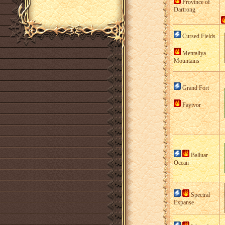
Province of
Dartrong
Cursed Fields
Mentaliya
Mountains
Grand Fort
Faytvor
Balluar
Ocean
Spectral
Expanse