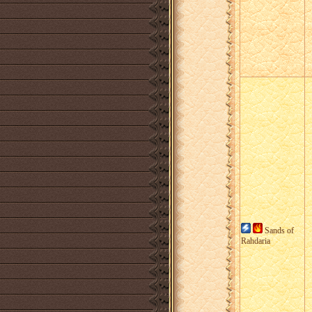
Sands of
Rahdaria