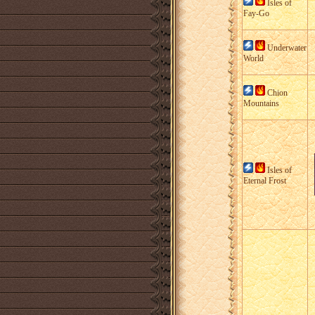
Isles of
Fay-Go
Underwater
World
Chion
Mountains
Isles of
Eternal Frost