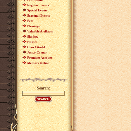
Regular Events
Special Events
Seasonal Events
Pets
Blessings
Valuable Artifacts
Shadow
Estates
Clan Citadel
Jester Corner
Premium Account
Mentors Online
Search: