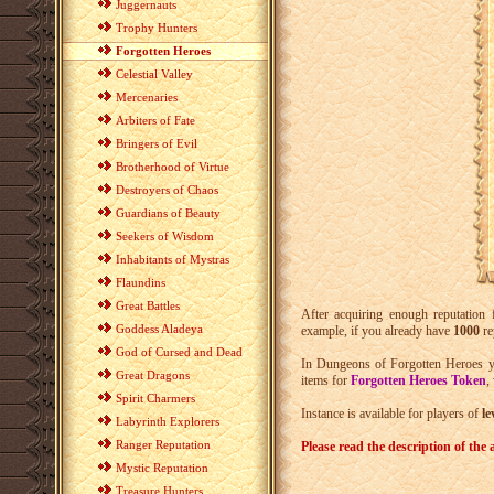
Juggernauts
Trophy Hunters
Forgotten Heroes
Celestial Valley
Mercenaries
Arbiters of Fate
Bringers of Evil
Brotherhood of Virtue
Destroyers of Chaos
Guardians of Beauty
Seekers of Wisdom
Inhabitants of Mystras
Flaundins
Great Battles
After acquiring enough reputation
Goddess Aladeya
example, if you already have
1000
re
God of Cursed and Dead
In Dungeons of Forgotten Heroes y
Great Dragons
items for
Forgotten Heroes Token
,
Spirit Charmers
Instance is available for players of
le
Labyrinth Explorers
Ranger Reputation
Please read the description of the a
Mystic Reputation
Treasure Hunters