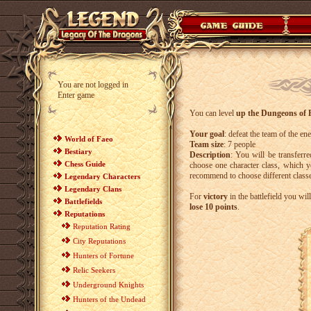
You are not logged in
Enter game
You can level
up the Dungeons of F
Your goal
: defeat the team of the en
World of Faeo
Team size
: 7 people
Bestiary
Description
: You will be transferr
Chess Guide
choose one character class, which 
recommend to choose different classe
Legendary Characters
Legendary Clans
For
victory
in the battlefield you wil
Battlefields
lose 10 points
.
Reputations
Reputation Rating
City Reputations
Hunters of Fortune
Relic Seekers
Underground Knights
Hunters of the Undead