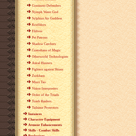
Continent Defenders
Nymph Water God
Sylphius Air Goddess
Kroffdors
Eldives
Pet Patrons
Shadow Catchers
Custodians of Magic
Otherworld Technologists
Astral Hunters
Fighters against Shiass
Zurkhass
Miuri Tao
Vision Interpreters
Order of the Triads
Tomb Raiders
Tailsime Protectors
Instances
Character Equipment
Armour Enhancements
Skills - Combat Skills
Professions