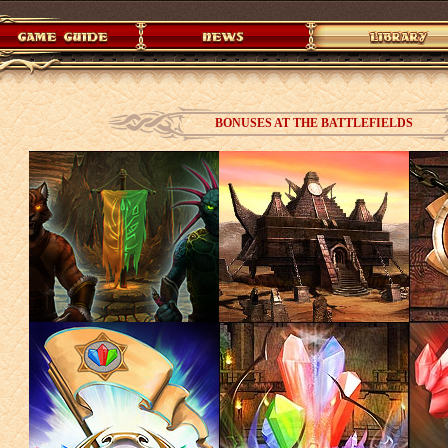
BONUSES AT THE BATTLEFIELDS