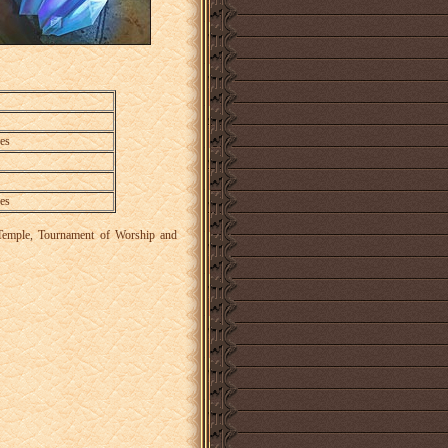
es
es
a, Temple, Tournament of Worship and