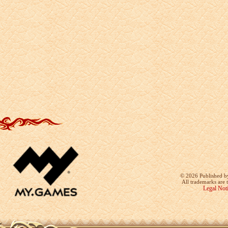
©
2026 Published b
All trademarks are 
Legal Not