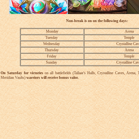
Non-break is on on the following days:
Monday
Arena
Tuesday
Temple
Wednesday
Crystalline Cav
Thursday
Arena
Friday
Temple
Sunday
Crystalline Cav
On Saturday for victories
on all battlefields (Tallaar's Halls, Crystalline Caves, Aren
Meridian Vaults)
warriors will receive bonus valor.