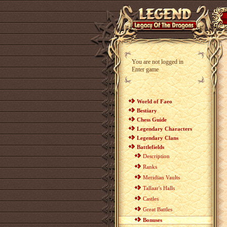
You are not logged in
Enter game
World of Faeo
Bestiary
Chess Guide
Legendary Characters
Legendary Clans
Battlefields
Description
Ranks
Meridian Vaults
Tallaar's Halls
Castles
Great Battles
Bonuses