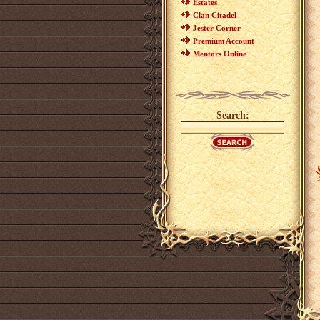
Estates
Clan Citadel
Jester Corner
Premium Account
Mentors Online
Search: