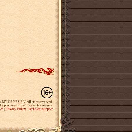
y MY.GAMES B.V. All rights reserved.
the property of their respective owners.
ice
Privacy Policy
Technical support
|
|