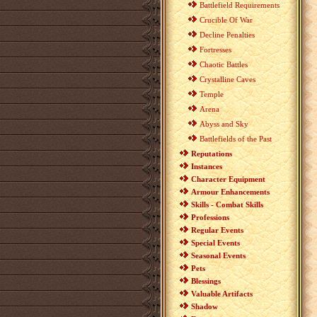
Battlefield Requirements
Crucible Of War
Decline Penalties
Fortresses
Chaotic Battles
Crystalline Caves
Temple
Arena
Abyss and Sky
Battlefields of the Past
Reputations
Instances
Character Equipment
Armour Enhancements
Skills - Combat Skills
Professions
Regular Events
Special Events
Seasonal Events
Pets
Blessings
Valuable Artifacts
Shadow