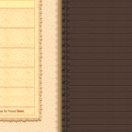
can be found
here
.