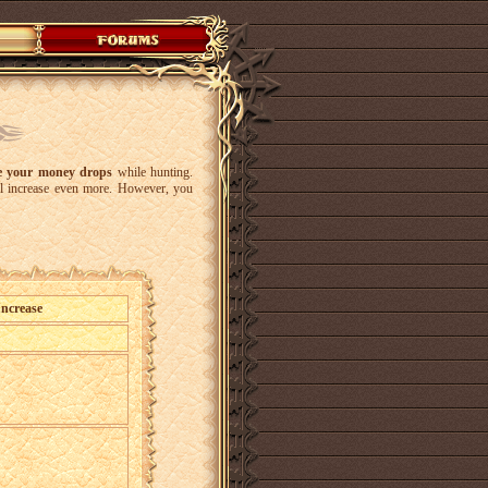
se your money drops
while hunting.
ll increase even more. However, you
Increase