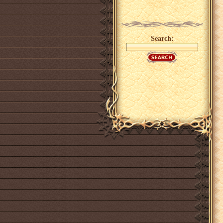
Search: