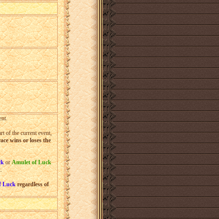
%
%
%
nt.
t of the current event,
ace wins or loses the
ck
or
Amulet of Luck
t
.
f Luck
regardless of