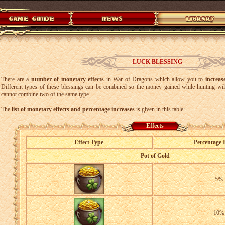
LUCK BLESSING
There are a
number of monetary effects
in War of Dragons which allow you to
increa
Different types of these blessings can be combined so the money gained while hunting wi
cannot combine two of the same type.
The
list of monetary effects and percentage increases
is given in this table:
Effects
Effect Type
Percentage 
Pot of Gold
5%
10%