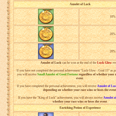
Amulet of Luck
10
20
20
Amulet of Luck
can be won at the end of the
Luck Glow
eve
If you have not completed the personal achievement "Luck Glow - Goal 15" as par
you will receive
Small Amulet of Good Fortune
regardless of whether your r
event
.
If you have completed the personal achievement, you will receive
Amulet of Lu
depending on whether your race wins or loses the even
If you have the "King of Luck" achievement, you will always receive
Amulet o
whether your race wins or loses the event
.
Enriching Potion of Experience