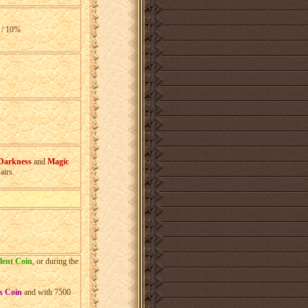
 / 10%
%
%
 Darkness
and
Magic
airs.
%
lent Coin
, or during the
s Coin
and with 7500