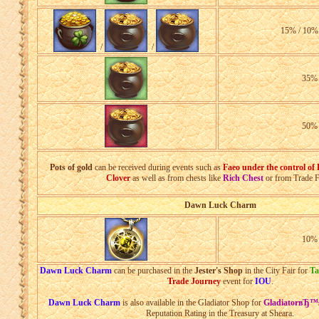
15% / 10%
/
/
35
50
Pots of gold
can be received during events such as
Faeo under the control of
Clover
as well as from chests like
Rich Chest
or from Trade F
Dawn Luck Charm
10
Dawn Luck Charm
can be purchased in the
Jester's Shop
in the City Fair for
Ta
Trade Journey
event for
IOU
.
Dawn Luck Charm
is also available in the Gladiator Shop for
GladiatorвЂ™
Reputation Rating in the Treasury at Sheara.