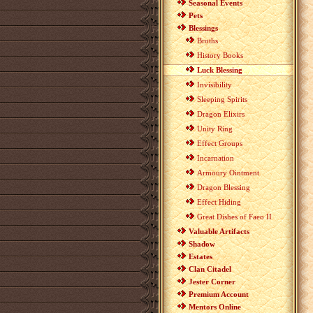
Seasonal Events
Pets
Blessings
Broths
History Books
Luck Blessing
Invisibility
Sleeping Spirits
Dragon Elixirs
Unity Ring
Effect Groups
Incarnation
Armoury Ointment
Dragon Blessing
Effect Hiding
Great Dishes of Faeo II
Valuable Artifacts
Shadow
Estates
Clan Citadel
Jester Corner
Premium Account
Mentors Online