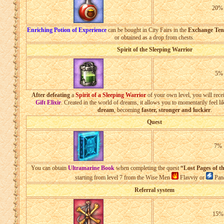
20
Enriching Potion of Experience
can be bought in City Fairs in the
Exchange Ten
or obtained as a drop from chests.
Spirit of the Sleeping Warrior
5%
After defeating
a
Spirit of a Sleeping Warrior
of your own level, you will rece
Gift Elixir
. Created in the world of dreams, it allows you to momentarily feel l
dream
, becoming
faster, stronger and luckier
.
Quest
7%
You can obtain
Ultramarine Book
when completing the quest
“Lost Pages of t
starting from level 7 from the Wise Men
Flavviy or
Pand
Referral system
15%