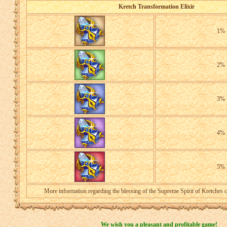
Kretch Transformation Elixir
1%
2%
3%
4%
5%
More information regarding the blessing of the Supreme Spirit of Kretches 
We wish you a pleasant and profitable game!