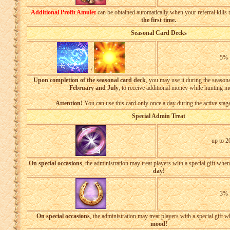
Additional Profit Amulet
can be obtained automatically when your referral kills 
the first time.
Seasonal Card Decks
5%
/
Upon completion of the seasonal card deck
, you may use it during the season
February and July
, to receive additional money while hunting m
Attention!
You can use this card only once a day during the active stage
Special Admin Treat
up to 
On special occasions
, the administration may treat players with a special gift whe
day!
3%
On special occasions
, the administration may treat players with a special gift 
mood!