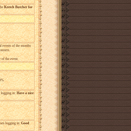
the
Kretch Butcher for
al events of the months
onsters.
 of the event.
20%
n logging in:
Have a nice
when logging in:
Good