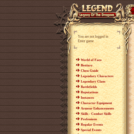
You are not logged in
Enter game
World of Faeo
Bestiary
Chess Guide
Legendary Characters
Legendary Clans
Battlefields
Reputations
Instances
Character Equipment
Armour Enhancements
Skills - Combat Skills
Professions
Regular Events
Special Events