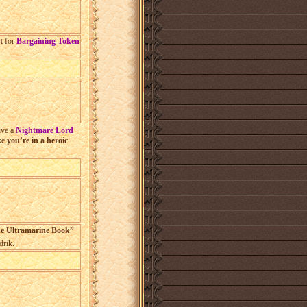
%
t
for
Bargaining Token
ive a
Nightmare Lord
ike
you’re in a heroic
he Ultramarine Book”
rik.